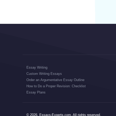
Essay Writing
Custom Writing Essays
Order an Argumentative Essay Outline
How to Do a Proper Revision: Checklist
Essay Plans
© 2026, Essays-Experts.com, All rights reserved.