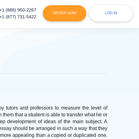
+1 (888) 950-2267
ORDER NOW
LOG IN
+1 (877) 731-5422
by tutors and professors to measure the level of
them that a student is able to transfer what he or
tep development of ideas of the main subject. A
essay should be arranged in such a way that they
s more appealing than a copied or duplicated one.