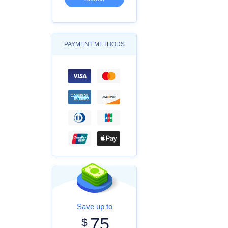
PAYMENT METHODS
Save up to
75
$