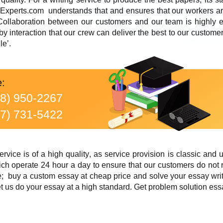
-Experts.com understands that and ensures that our workers ar
. Collaboration between our customers and our team is highly 
 by interaction that our crew can deliver the best to our custom
le’.
e:
88) 950-2267
77) 731-5422
rvice is of a high quality
, as service provision is classic and 
ch operate 24 hour a day to ensure that our customers do not 
; buy a custom essay at cheap price and solve your essay writ
 us do your essay at a high standard. Get problem solution ess