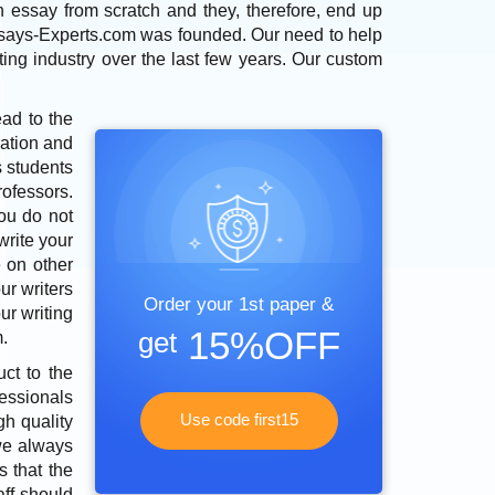
n essay from scratch and they, therefore, end up
 Essays-Experts.com was founded. Our need to help
ting industry over the last few years. Our custom
ead to the
ration and
s students
ofessors.
You do not
write your
 on other
ur writers
Order your 1st paper &
ur writing
15%OFF
get
.
ct to the
fessionals
Use code first15
gh quality
 we always
s that the
aff should