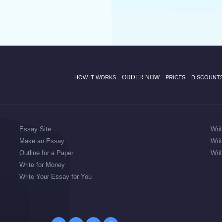
ORDER NOW
HOW IT WORKS
PRICES
DISCOUNT
Essay Site
Wri
Make an Essay
Wri
Outline for a Paper
Wri
Write for Money
Write Your Essay for You