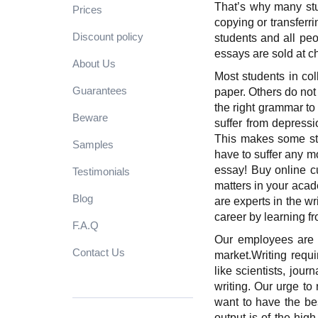
That’s why many stud
Prices
copying or transferr
Discount policy
students and all peo
essays are sold at ch
About Us
Most students in col
Guarantees
paper. Others do not
the right grammar to
Beware
suffer from depress
This makes some stud
Samples
have to suffer any m
essay! Buy online c
Testimonials
matters in your acad
Blog
are experts in the wr
career by learning 
F.A.Q
Our employees are p
Contact Us
market.
Writing requ
like scientists, jou
writing. Our urge to
want to have the bes
output is of the high