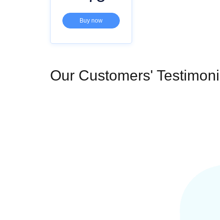
Buy now
Our Customers' Testimoni