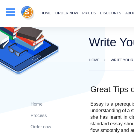
HOME
ORDER NOW
PRICES
DISCOUNTS
ABO
Write Yo
HOME
WRITE YOUR
Great Tips 
Essay is a prerequi
Home
understanding of a s
Process
she has learnt in c
standard essay shoul
Order now
flow smoothly and ar