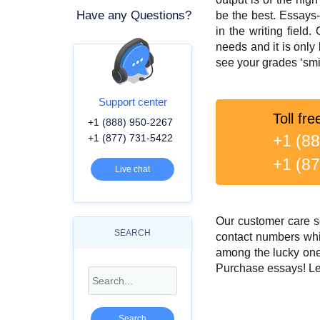
Have any Questions?
be the best. Essays
in the writing field
needs and it is only
see your grades ‘smi
Support center
Toll fre
+1 (888) 950-2267
+1 (8
+1 (877) 731-5422
+1 (8
Live chat
Our customer care se
SEARCH
contact numbers whi
among the lucky one
Purchase essays! Let