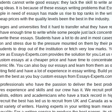
ents cannot write good essays: they lack the skill to write a
ing ideas. It is because of these essays writing problems that
ple in need of essays has made us rise to top ranks in the wri
eap prices with the quality levels been the best in the industry.
leges and universities find it hard to transfer what they have r
 have enough time to write while some people just lack concent
 write these essays. Students have a lot to do and in most case
ion and stress due to the pressure mounted on them by their pr
ents to drop out of the institution or fetch very low marks. 
ore as Essays-Experts.com provides the solution for you.Let us 
ustom essays at a cheaper price and have time to concentrate
emic life. You can also buy our essays and learn from them as o
iting field and have a lot of experience in essay writing. Build yo
from the best as you buy custom essays from Essays-Experts.com
rofessionals who have the passion to deliver the best produ
ires experience and skills and our crew has it. We recruit pro
rnalists, editors and academicians who have a track record in hi
 recruit the best has led us to recruit from UK and Canada as
t variety of writers. Having experts in your writing team mean
 quality. For a writing service to produce the best papers, its st