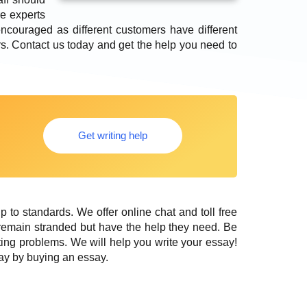
e experts
encouraged as different customers have different
ers. Contact us today and get the help you need to
Get writing help
up to standards. We offer online chat and toll free
remain stranded but have the help they need. Be
ing problems. We will help you write your essay!
ay by buying an essay.