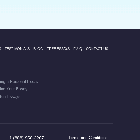
S
TESTIMONIALS
BLOG
FREE ESSAYS
F.A.Q
CONTACT US
ting a Personal Essay
ting Your Essay
tten Essays
+1 (888) 950-2267
Terms and Conditions