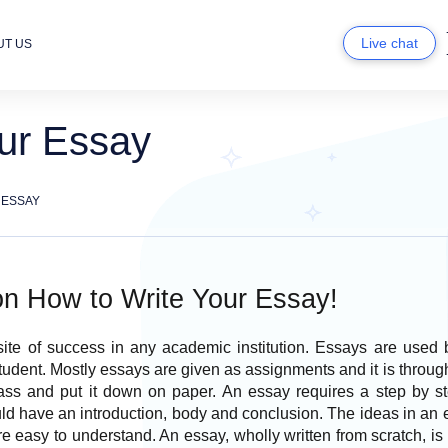
Live chat
UT US
ur Essay
 ESSAY
on How to Write Your Essay!
site of success in any academic institution. Essays are used 
tudent. Mostly essays are given as assignments and it is through 
lass and put it down on paper. An essay requires a step by s
d have an introduction, body and conclusion. The ideas in an 
e easy to understand. An essay, wholly written from scratch, i