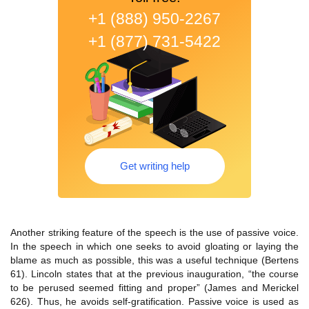
+1 (888) 950-2267
+1 (877) 731-5422
Get writing help
Another striking feature of the speech is the use of passive voice.
In the speech in which one seeks to avoid gloating or laying the
blame as much as possible, this was a useful technique (Bertens
61). Lincoln states that at the previous inauguration, “the course
to be perused seemed fitting and proper” (James and Merickel
626). Thus, he avoids self-gratification. Passive voice is used as