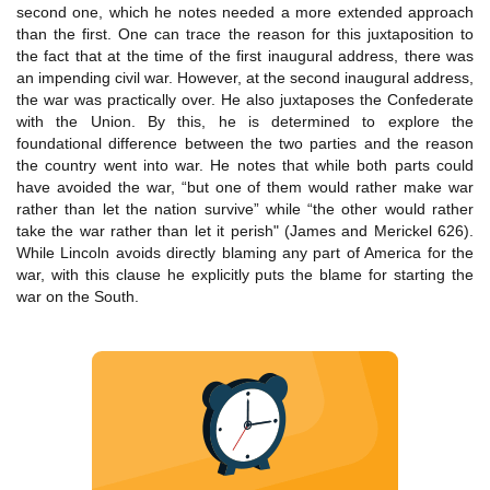
second one, which he notes needed a more extended approach
than the first. One can trace the reason for this juxtaposition to
the fact that at the time of the first inaugural address, there was
an impending civil war. However, at the second inaugural address,
the war was practically over. He also juxtaposes the Confederate
with the Union. By this, he is determined to explore the
foundational difference between the two parties and the reason
the country went into war. He notes that while both parts could
have avoided the war, “but one of them would rather make war
rather than let the nation survive” while “the other would rather
take the war rather than let it perish" (James and Merickel 626).
While Lincoln avoids directly blaming any part of America for the
war, with this clause he explicitly puts the blame for starting the
war on the South.