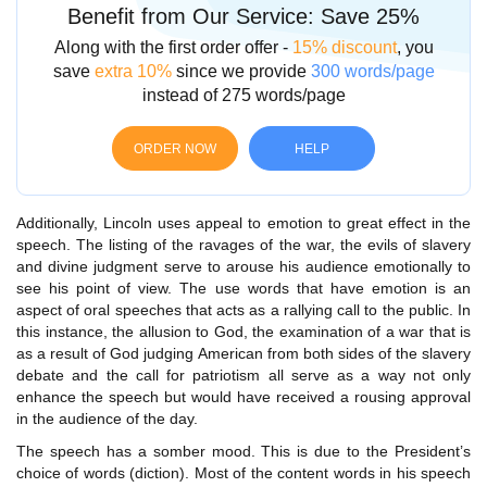
Benefit from Our Service: Save 25%
Along with the first order offer -
15% discount
, you
save
extra 10%
since we provide
300 words/page
instead of 275 words/page
ORDER NOW
HELP
Additionally, Lincoln uses appeal to emotion to great effect in the
speech. The listing of the ravages of the war, the evils of slavery
and divine judgment serve to arouse his audience emotionally to
see his point of view. The use words that have emotion is an
aspect of oral speeches that acts as a rallying call to the public. In
this instance, the allusion to God, the examination of a war that is
as a result of God judging American from both sides of the slavery
debate and the call for patriotism all serve as a way not only
enhance the speech but would have received a rousing approval
in the audience of the day.
The speech has a somber mood. This is due to the President’s
choice of words (diction). Most of the content words in his speech