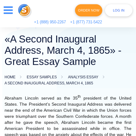
ORDER NOW
LOG IN
+1 (888) 950-2267
+1 (877) 731-5422
«A Second Inaugural
Address, March 4, 1865» -
Great Essay Sample
HOME
ESSAY SAMPLES
ANALYSIS ESSAY
A SECOND INAUGURAL ADDRESS, MARCH 4, 1865
th
Abraham Lincoln served as the 35
president of the United
States. The President's Second Inaugural Address was delivered
near the end of the American Civil War in which the Union forces
were triumphant over the Southern Confederate forces. A month
after he gave the speech, Abraham Lincoln became the first
American President to be assassinated while in office. The
speech was based on the anxiety about the effects of the war. He