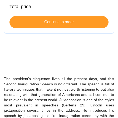
Total price
The president’s eloquence lives till the present days, and this
Second Inauguration Speech is no different. The speech is full of
literary techniques that make it not just worth listening to but also
resonating with that generation of Americans and still continue to
be relevant in the present world. Juxtaposition is one of the styles
most prevalent in speeches (Bertens 29). Lincoln uses
juxtaposition several times in the address. He introduces his
speech by juxtaposing his first inauguration ceremony with the