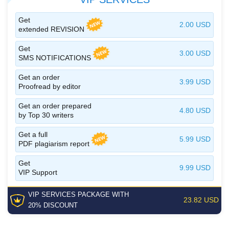
Get
2.00 USD
extended REVISION
Get
3.00 USD
SMS NOTIFICATIONS
Get an order
3.99 USD
Proofread by editor
Get an order prepared
4.80 USD
by Top 30 writers
Get a full
5.99 USD
PDF plagiarism report
Get
9.99 USD
VIP Support
VIP SERVICES
PACKAGE
WITH
23.82 USD
20% DISCOUNT