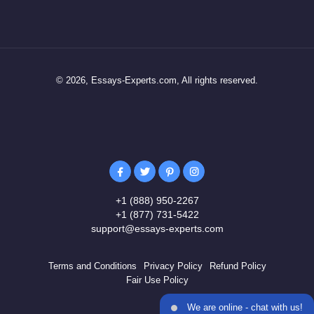
© 2026, Essays-Experts.com, All rights reserved.
+1 (888) 950-2267
+1 (877) 731-5422
support@essays-experts.com
Terms and Conditions
Privacy Policy
Refund Policy
Fair Use Policy
We are online - chat with us!