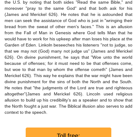
the U.S. by noting that both sides "Read the same Bible," and
moreover "pray to the same God" and that both ask for his
(James and Merickel 626). He notes that he is astounded that
men can seek the assistance of God who is just in "wringing their
bread from the sweat of other men's faces." This is an allusion
from the Fall of Man in Genesis where God tells Man that he
would have to work for his upkeep after man loses his place at the
Garden of Eden. Linkoln beseeches his listeners "not to judge, so
that we may not (God) many not judge us" (James and Merickel
626). On divine punishment, he says that "Woe unto the world
because of offenses; for it must need to be that offenses come,
but woe to that man by whom the offense cometh" (James and
Merickel 626). This way he explains that the war might have been
divine punishment for the sins of both the North and the South.
He notes that "the judgments of the Lord are true and righteous
altogether"(James and Merickel 626). Lincoln used religious
allusion to build up his credibility’s as a speaker and to show that
the North fought a just war. The Biblical illusion also serves to add
context to the speech.
Toll free: