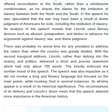
offered reconciliation to the South, rather than a wholesome
condemnation, as he shares the blame for the institution of
slavery between both the North and the South. In the speech he
also speculated that the war may have been a result of divine
judgment of Americans for evils, including the institution of slavery.
An analysis of the speech reveals that Lincoln used literary
devices such as allusion, juxtaposition, and diction to advance his
arguments against slavery, war, and divine judgment.
There was probably no worse time for any president to address
the nation than when the country was greatly divided. With the
second inaugural address, Lincoln, rather than delving into the
oratory and politics, delivered a short and precise statement
which had only about 700 words. The brevity enforced the
somber mood of the speech. The speech was also impactive as it
did not involve a long and flowery language but focused on the
main points, while invoking God in several instances. Its all-time
appeal is a result of its historical significance. The circumstances
of its delivery and Lincoln's doom mean that the speech attained
more importance in the American history.