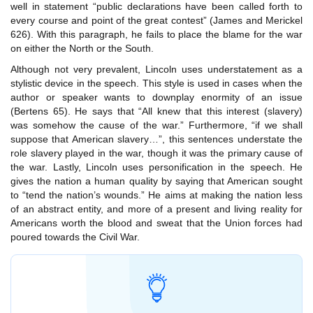
well in statement “public declarations have been called forth to
every course and point of the great contest” (James and Merickel
626). With this paragraph, he fails to place the blame for the war
on either the North or the South.
Although not very prevalent, Lincoln uses understatement as a
stylistic device in the speech. This style is used in cases when the
author or speaker wants to downplay enormity of an issue
(Bertens 65). He says that “All knew that this interest (slavery)
was somehow the cause of the war.” Furthermore, “if we shall
suppose that American slavery…”, this sentences understate the
role slavery played in the war, though it was the primary cause of
the war. Lastly, Lincoln uses personification in the speech. He
gives the nation a human quality by saying that American sought
to “tend the nation’s wounds.” He aims at making the nation less
of an abstract entity, and more of a present and living reality for
Americans worth the blood and sweat that the Union forces had
poured towards the Civil War.