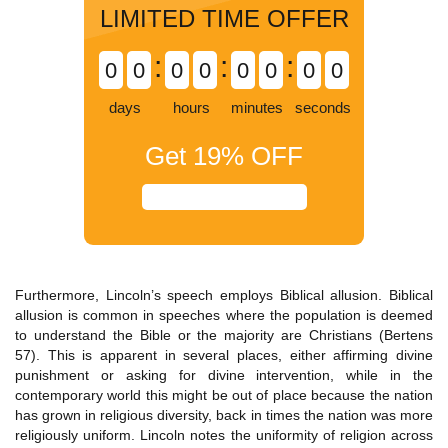
LIMITED TIME OFFER
:
:
:
0
0
0
0
0
0
0
0
days
hours
minutes
seconds
Get
19%
OFF
Furthermore, Lincoln’s speech employs Biblical allusion. Biblical
allusion is common in speeches where the population is deemed
to understand the Bible or the majority are Christians (Bertens
57). This is apparent in several places, either affirming divine
punishment or asking for divine intervention, while in the
contemporary world this might be out of place because the nation
has grown in religious diversity, back in times the nation was more
religiously uniform. Lincoln notes the uniformity of religion across