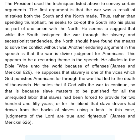
The President used the techniques listed above to convey certain
arguments. The first argument is that the war was a result of
mistakes both the South and the North made. Thus, rather than
spending triumphant, he seeks to co-opt the South into his plans
as part of one union with the North. He seems to suggest that
while the South instigated the war through the slavery and
secessionist tendencies, the North should have found the means
to solve the conflict without war. Another enduring argument in the
speech is that the war is divine judgment for Americans. This
appears to be a recurring theme in the speech. He alludes to the
Bible "Woe unto the world because of offenses"(James and
Merickel 626). He supposes that slavery is one of the vices which
God punishes Americans for through the war that led to the death
of thousands. He notes that if God wills the war to continue, so
that is because slave masters to be punished for all the
unrequited labor that slaves had been forced to provide for two
hundred and fifty years, or for the blood that slave drivers had
drawn from the backs of slaves using a lash. In this case,
"judgments of the Lord are true and righteous” (James and
Merickel 626).