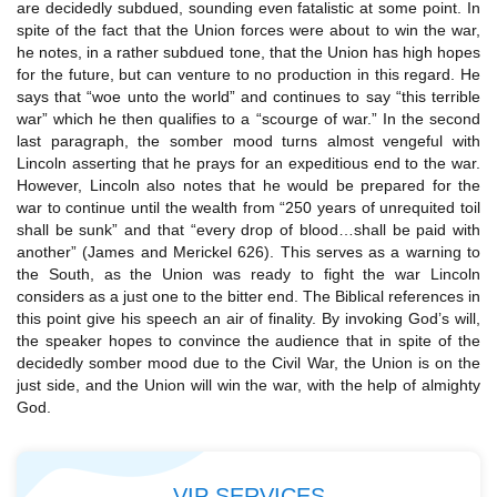
are decidedly subdued, sounding even fatalistic at some point. In
spite of the fact that the Union forces were about to win the war,
he notes, in a rather subdued tone, that the Union has high hopes
for the future, but can venture to no production in this regard. He
says that “woe unto the world” and continues to say “this terrible
war” which he then qualifies to a “scourge of war.” In the second
last paragraph, the somber mood turns almost vengeful with
Lincoln asserting that he prays for an expeditious end to the war.
However, Lincoln also notes that he would be prepared for the
war to continue until the wealth from “250 years of unrequited toil
shall be sunk” and that “every drop of blood…shall be paid with
another” (James and Merickel 626). This serves as a warning to
the South, as the Union was ready to fight the war Lincoln
considers as a just one to the bitter end. The Biblical references in
this point give his speech an air of finality. By invoking God’s will,
the speaker hopes to convince the audience that in spite of the
decidedly somber mood due to the Civil War, the Union is on the
just side, and the Union will win the war, with the help of almighty
God.
VIP SERVICES