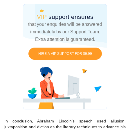
VIP
support ensures
that your enquiries
will be answered
immediately by our Support Team.
Extra attention is guaranteed.
HIRE A VIP SUPPORT FOR $9.99
In conclusion, Abraham Lincoln’s speech used allusion,
juxtaposition and diction as the literary techniques to advance his