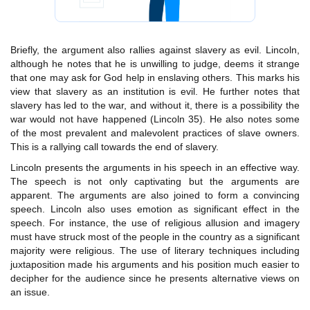
Briefly, the argument also rallies against slavery as evil. Lincoln,
although he notes that he is unwilling to judge, deems it strange
that one may ask for God help in enslaving others. This marks his
view that slavery as an institution is evil. He further notes that
slavery has led to the war, and without it, there is a possibility the
war would not have happened (Lincoln 35). He also notes some
of the most prevalent and malevolent practices of slave owners.
This is a rallying call towards the end of slavery.
Lincoln presents the arguments in his speech in an effective way.
The speech is not only captivating but the arguments are
apparent. The arguments are also joined to form a convincing
speech. Lincoln also uses emotion as significant effect in the
speech. For instance, the use of religious allusion and imagery
must have struck most of the people in the country as a significant
majority were religious. The use of literary techniques including
juxtaposition made his arguments and his position much easier to
decipher for the audience since he presents alternative views on
an issue.