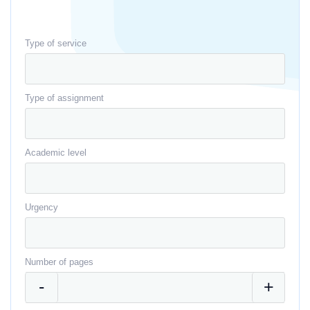
Type of service
Type of assignment
Academic level
Urgency
Number of pages