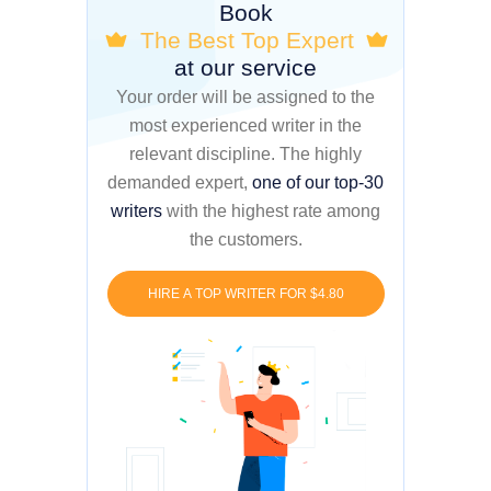
Book
The Best Top Expert
at our service
Your order will be assigned to the
most experienced writer in the
relevant discipline. The highly
demanded expert,
one of our top-30
writers
with the highest rate among
the customers.
HIRE A TOP WRITER FOR $4.80