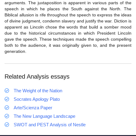
arguments. The juxtaposition is apparent in various parts of the
speech in which he places the South against the North. The
Biblical allusion is rife throughout the speech to express the ideas
of divine judgment, condemn slavery and justify the war. Diction is
apparent as Lincoln chose the words that build a somber mood
due to the historical circumstances in which President Lincoln
gave the speech. These techniques made the speech compelling
both to the audience, it was originally given to, and the present
generation.
Related Analysis essays
The Weight of the Nation
Socrates Apology Plato
Arte/Scienza Paper
The New Language Landscape
SWOT and PEST Analysis of Nestle