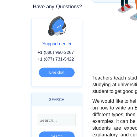
Have any Questions?
Support center
+1 (888) 950-2267
+1 (877) 731-5422
Live chat
Teachers teach stud
studying at universit
student to get good g
SEARCH
We would like to hel
on how to write an 
different types, then
examples. It can be 
students are expect
explanatory, and co