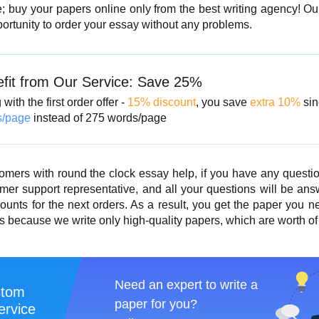
te; buy your papers online only from the best writing agency! O
portunity to order your essay without any problems.
fit from Our Service: Save 25%
with the first order offer -
15% discount
, you save
extra 10%
sin
s/page
instead of 275 words/page
omers with round the clock essay help
, if you have any questio
mer support representative, and all your questions will be ans
ounts for the next orders. As a result, you get the paper you 
 because we write only high-quality papers, which are worth of 
Need an expert to write a
stom
paper for you?
ervice