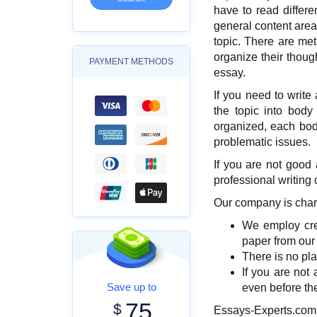
have to read differen
general content area
topic. There are me
organize their thoug
PAYMENT METHODS
essay.
If you need to write
the topic into body
organized, each bod
problematic issues.
If you are not good
professional writing
Our company is chara
We employ crea
paper from our
There is no pla
If you are not 
Save up to
even before the
75
$
Essays-Experts.com i