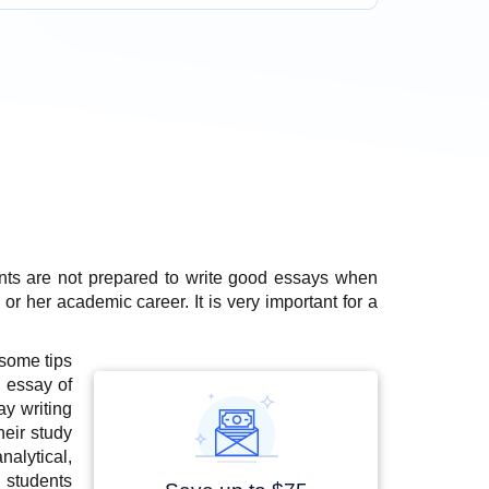
nts are not prepared to write good essays when
s or her academic career. It is very important for a
 some tips
 essay of
ay writing
heir study
alytical,
 students