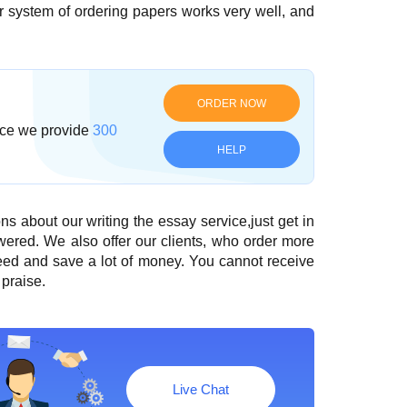
ur system of ordering papers works very well, and
ORDER NOW
ce we provide
300
HELP
ns about our writing the essay service,just get in
wered. We also offer our clients, who order more
need and save a lot of money. You cannot receive
praise.
Live Chat