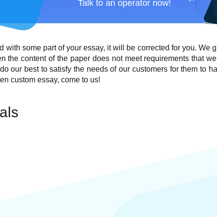
Talk to an operator now!
ied with some part of your essay, it will be corrected for you. We 
en the content of the paper does not meet requirements that we
o do our best to satisfy the needs of our customers for them to ha
ten custom essay, come to us!
als