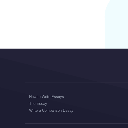
How to Write Essays
The Essay
Write a Comparison Essay