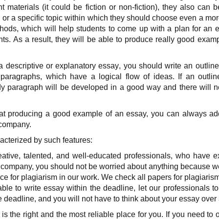
t materials (it could be fiction or non-fiction), they also can 
 or a specific topic within which they should choose even a mor
thods, which will help students to come up with a plan for an 
hts. As a result, they will be able to produce really good exam
 a descriptive or explanatory essay
, you should write an outline
 paragraphs, which have a logical flow of ideas. If an outline
y paragraph will be developed in a good way and there will n
 at producing a good example of an essay, you can always ad
 company.
cterized by such features:
tive, talented, and well-educated professionals, who have ex
 company, you should not be worried about anything because we w
ce for plagiarism in our work. We check all papers for plagiaris
able to write essay within the deadline, let our professionals to
 deadline, and you will not have to think about your essay over
s the right and the most reliable place for you. If you need to 