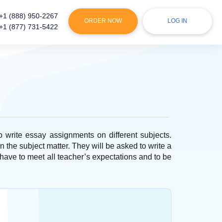
+1 (888) 950-2267
ORDER NOW
LOG IN
+1 (877) 731-5422
to write essay assignments on different subjects.
n the subject matter. They will be asked to write a
have to meet all teacher’s expectations and to be