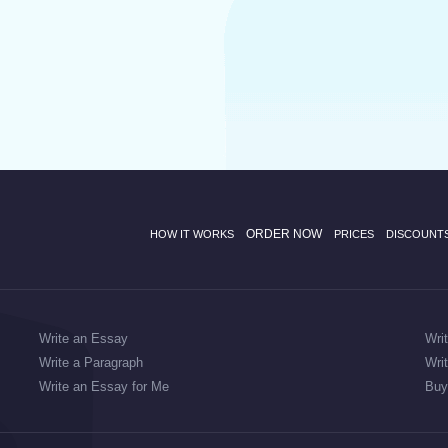
ORDER NOW
HOW IT WORKS
PRICES
DISCOUNT
Write an Essay
Wri
Write a Paragraph
Wri
Write an Essay for Me
Buy