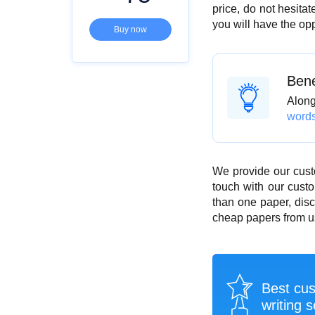
price, do not hesita
you will have the op
Buy now
Bene
Along 
word
We provide our cust
touch with our custo
than one paper, disc
cheap papers from us
Best cu
writing s