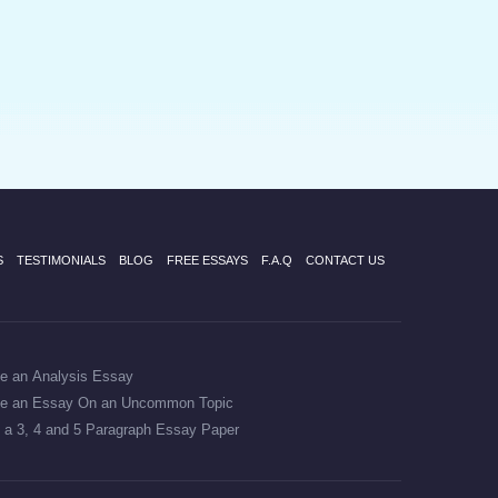
S
TESTIMONIALS
BLOG
FREE ESSAYS
F.A.Q
CONTACT US
te an Analysis Essay
te an Essay On an Uncommon Topic
 a 3, 4 and 5 Paragraph Essay Paper