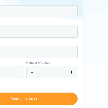
Number of pages