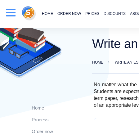
HOME
ORDER NOW
PRICES
DISCOUNTS
ABO
Write a
HOME
WRITE AN ES
No matter what the s
Students are expected
term paper, research
of an appropriate lev
Home
Process
Order now