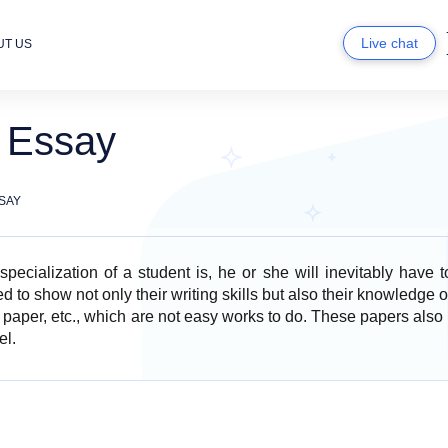
Live chat
UT US
n Essay
SAY
pecialization of a student is, he or she will inevitably have 
 to show not only their writing skills but also their knowledge o
 paper, etc., which are not easy works to do. These papers also 
el.