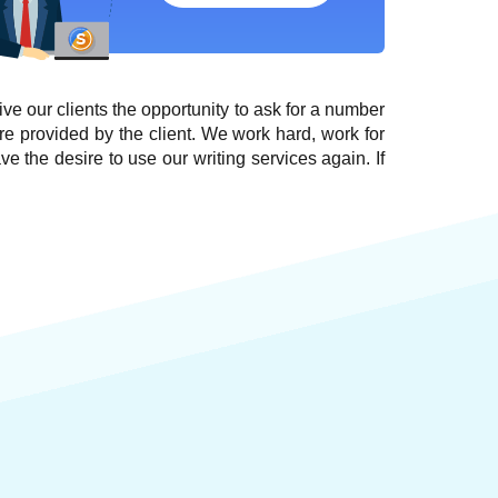
give our clients the opportunity to ask for a number
re provided by the client. We work hard, work for
ve the desire to use our writing services again. If