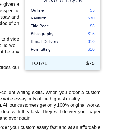
Save up to $75
be given a
Outline
$5
e specific
essay and
Revision
$30
ples of an
Title Page
$5
Bibliography
$15
 to divide
E-mail Delivery
$10
 is well-
Formatting
$10
ot be any
TOTAL
$75
dress our
cellent writing skills. When you order a custom
rite essay only of the highest quality.
m. All our customers get only 100% original works.
 deal with this task. They will deliver your paper
 and over again.
order your custom essay fast and at an affordable