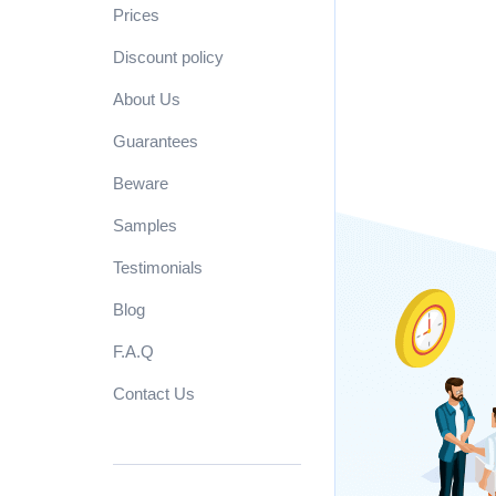
Prices
Discount policy
About Us
Guarantees
Beware
Samples
Testimonials
Blog
F.A.Q
Contact Us