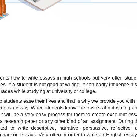
ents how to write essays in high schools
but very often stude
ies. If a student is not good at writing, it can badly influence hi
rades while studying at university or college.
p students ease their lives and that is why we provide you with
English essay. When students know the basics about writing an
 it will be a very easy process for them to create excellent ess
a research paper or any other kind of an assignment. During t
ed to write descriptive, narrative, persuasive, reflective, an
mparison essays. Very often in order to write an English essay