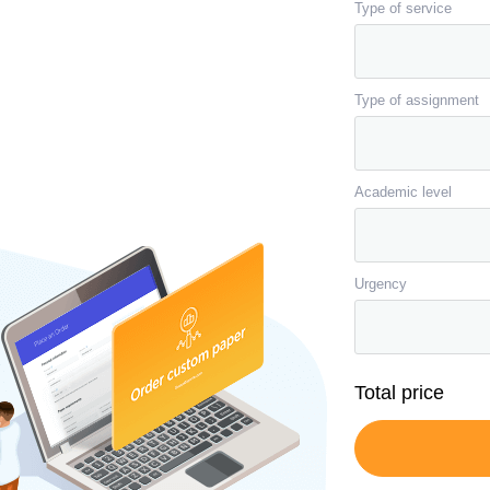
Type of service
Type of assignment
Academic level
Urgency
Total price