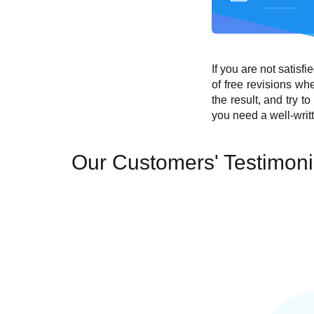
If you are not satisf
of free revisions wh
the result, and try t
you need a well-writ
Our Customers' Testimoni