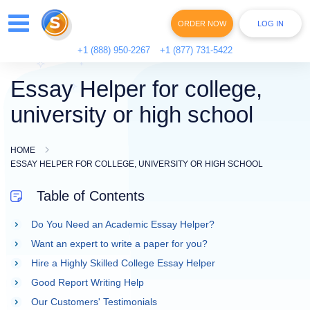
ORDER NOW
LOG IN
+1 (888) 950-2267
+1 (877) 731-5422
Essay Helper for college,
university or high school
HOME
ESSAY HELPER FOR COLLEGE, UNIVERSITY OR HIGH SCHOOL
Table of Contents
Do You Need an Academic Essay Helper?
Want an expert to write a paper for you?
Hire a Highly Skilled College Essay Helper
Good Report Writing Help
Our Customers' Testimonials