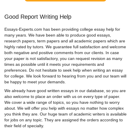
Good Report Writing Help
Essays-Experts.com has been providing college essay help for
many years. We have been able to produce good essays,
research papers, term papers and all academic papers which are
highly rated by tutors. We guarantee full satisfaction and welcome
both negative and positive comments from our clients. In case
your paper is not satisfactory, you can request revision as many
times as possible until it meets your requirements and
preferences. Do not hesitate to seek help when
writing an essay
for college
.
We look forward to hearing from you and our team will
be happy to meet your demands.
We already have good written essays in our database, so you are
also welcome to place an order with us on every type of paper.
We cover a wide range of topics, so you have nothing to worry
about. We will offer you
help with essays
no matter how complex
you think they are. Our huge team of academic writers is available
for jobs on any topic. They are assigned the orders according to
their field of specialty.