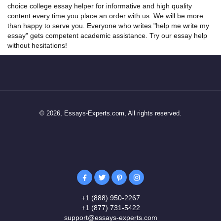
choice college
essay helper
for informative and high quality
content every time you place an order with us. We will be more
than happy to serve you. Everyone who writes "help me write my
essay" gets competent academic assistance. Try our essay help
without hesitations!
© 2026, Essays-Experts.com, All rights reserved.
+1 (888) 950-2267
+1 (877) 731-5422
support@essays-experts.com