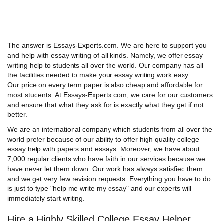
The answer is Essays-Experts.com. We are here to support you
and help with essay writing of all kinds. Namely, we offer essay
writing help to students all over the world. Our company has all
the facilities needed to make your essay writing work easy.
Our price on every term paper is also cheap and affordable for
most students. At Essays-Experts.com, we care for our customers
and ensure that what they ask for is exactly what they get if not
better.
We are an international company which students from all over the
world prefer because of our ability to offer high quality college
essay help with papers and essays. Moreover, we have about
7,000 regular clients who have faith in our services because we
have never let them down. Our work has always satisfied them
and we get very few revision requests. Everything you have to do
is just to type "help me write my essay" and our experts will
immediately start writing.
Hire a Highly Skilled College Essay Helper