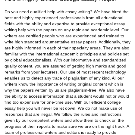
Do you need qualified help with essay writing? We have hired the
best and highly experienced professionals from all educational
fields with the ability and expertise to provide exceptional essay
writing help with the papers on any topic and academic level. Our
writers are certified people who are experienced and trained to
write high standard
argumentative essay papers
. Additionally, they
are highly informed in each of their specialty areas. They are also
familiar with the international academic principles and policies set
by global educationalists. With our informative and standardized
quality content, you are assured of getting high marks and good
remarks from your lecturers. Our use of most recent technology
enables us to detect any trace of plagiarism of any kind. All our
writers know the importance of writing original content which is
why the papers written by us are plagiarism-free. We also have
the ability to access information that a student would not or would
find too expensive for one-time use. With our efficient college
essay help you will never be let down. We do not make use of
resources that are illegal. We follow the rules and instructions
given by our competent writers and allow them to check on the
progress of their reports to make sure we are on the right track. A
team of professional writers and editors is ready to provide