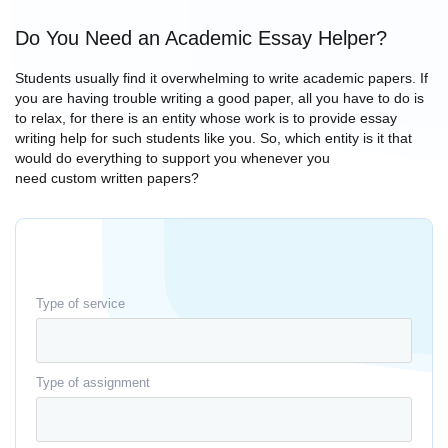
Do You Need an Academic Essay Helper?
Students usually find it overwhelming to write academic papers. If
you are having trouble writing a good paper, all you have to do is
to relax, for there is an entity whose work is to provide essay
writing help for such students like you. So, which entity is it that
would do everything to support you whenever you
need custom written papers?
Type of service
Type of assignment