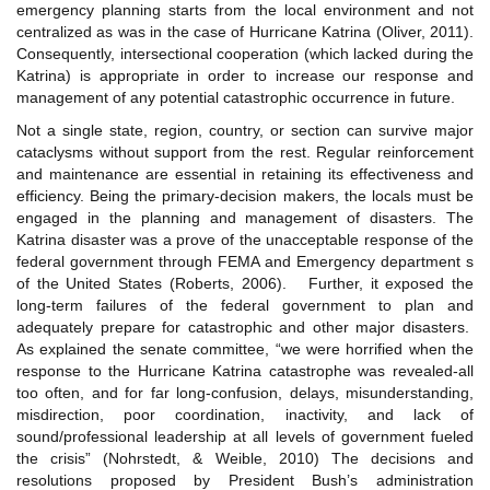
emergency planning starts from the local environment and not
centralized as was in the case of Hurricane Katrina (Oliver, 2011).
Consequently, intersectional cooperation (which lacked during the
Katrina) is appropriate in order to increase our response and
management of any potential catastrophic occurrence in future.
Not a single state, region, country, or section can survive major
cataclysms without support from the rest. Regular reinforcement
and maintenance are essential in retaining its effectiveness and
efficiency. Being the primary-decision makers, the locals must be
engaged in the planning and management of disasters. The
Katrina disaster was a prove of the unacceptable response of the
federal government through FEMA and Emergency department s
of the United States (Roberts, 2006). Further, it exposed the
long-term failures of the federal government to plan and
adequately prepare for catastrophic and other major disasters.
As explained the senate committee, “we were horrified when the
response to the Hurricane Katrina catastrophe was revealed-all
too often, and for far long-confusion, delays, misunderstanding,
misdirection, poor coordination, inactivity, and lack of
sound/professional leadership at all levels of government fueled
the crisis” (Nohrstedt, & Weible, 2010) The decisions and
resolutions proposed by President Bush’s administration