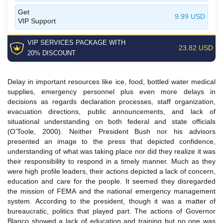
Get
9.99 USD
VIP Support
VIP SERVICES
PACKAGE
WITH
23.82 USD
20% DISCOUNT
Delay in important resources like ice, food, bottled water medical
supplies, emergency personnel plus even more delays in
decisions as regards declaration processes, staff organization,
evacuation directions, public announcements, and lack of
situational understanding on both federal and state officials
(O’Toole, 2000). Neither President Bush nor his advisors
presented an image to the press that depicted confidence,
understanding of what was taking place nor did they realize it was
their responsibility to respond in a timely manner. Much as they
were high profile leaders, their actions depicted a lack of concern,
education and care for the people. It seemed they disregarded
the mission of FEMA and the national emergency management
system. According to the president, though it was a matter of
bureaucratic, politics that played part. The actions of Governor
Blanco showed a lack of education and training but no one was