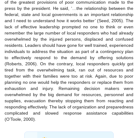
of the greatest provisions of poor communication made to the
press by the president. He said, ‘…the relationship between the
federal, state and local governments is an important relationship
and I need to understand how it works better’ (Seed, 2005). The
lack of effective leadership prompted no one to think or even
remember the large number of local responders who had already
overwhelmed by the injured persons, displaced and confused
residents. Leaders should have gone for well trained, experienced
individuals to address the situation as part of a contingency plan
to effectively respond to the demand by offering solutions
(Roberts, 2006). On the contrary, local responders quickly got
tired from the overwhelming task, ran out of resources and
together with their families were too at risk. Again, due to poor
planning no one would help the responders or replace them from
exhaustion and injury. Remaining decision makers were
overwhelmed by the big demand for resources, personnel and
supplies, evacuation thereby stopping them from reacting and
responding effectively. The lack of organization and preparedness
complicated and slowed response assistance capabilities
(O’Toole, 2000).