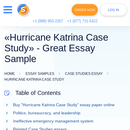
ORDER NOW
LOG IN
+1 (888) 950-2267
+1 (877) 731-5422
«Hurricane Katrina Case
Study» - Great Essay
Sample
HOME
ESSAY SAMPLES
CASE STUDIES ESSAY
HURRICANE KATRINA CASE STUDY
Table of Contents
Buy "Hurricane Katrina Case Study" essay paper online
Politics, bureaucracy, and leadership
Ineffective emergency management system
Related Case Studies essays