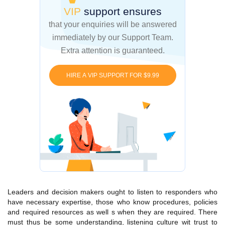
VIP
support ensures
that your enquiries
will be answered
immediately by our Support Team.
Extra attention is guaranteed.
HIRE A VIP SUPPORT FOR $9.99
Leaders and decision makers ought to listen to responders who
have necessary expertise, those who know procedures, policies
and required resources as well s when they are required. There
must thus be some understanding, listening culture wit trust to