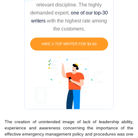
relevant discipline. The highly
demanded expert,
one of our top-30
writers
with the highest rate among
the customers.
HIRE A TOP WRITER FOR $4.80
The creation of unintended image of lack of leadership ability,
experience and awareness concerning the importance of the
effective emergency management policy and procedures was one