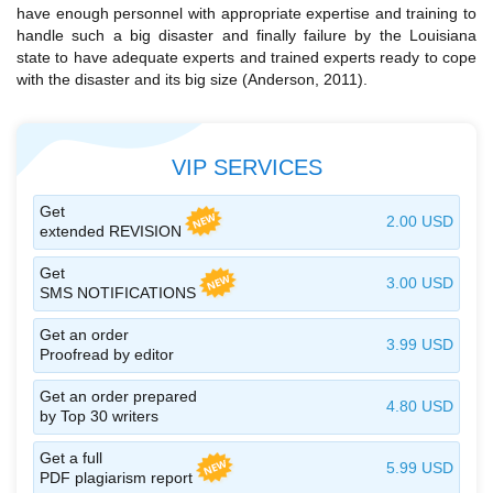
have enough personnel with appropriate expertise and training to
handle such a big disaster and finally failure by the Louisiana
state to have adequate experts and trained experts ready to cope
with the disaster and its big size (Anderson, 2011).
VIP SERVICES
Get
2.00 USD
extended REVISION
Get
3.00 USD
SMS NOTIFICATIONS
Get an order
3.99 USD
Proofread by editor
Get an order prepared
4.80 USD
by Top 30 writers
Get a full
5.99 USD
PDF plagiarism report