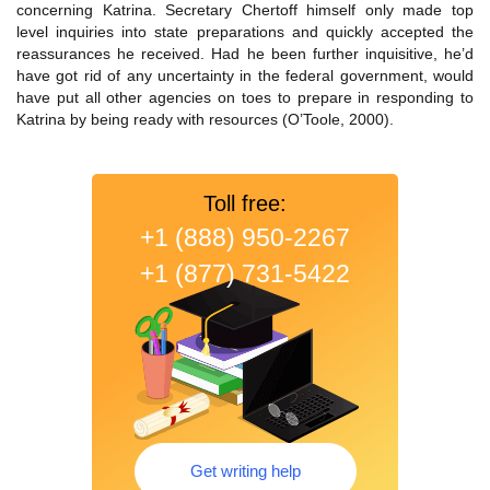
concerning Katrina. Secretary Chertoff himself only made top
level inquiries into state preparations and quickly accepted the
reassurances he received. Had he been further inquisitive, he’d
have got rid of any uncertainty in the federal government, would
have put all other agencies on toes to prepare in responding to
Katrina by being ready with resources (O’Toole, 2000).
Toll free:
+1 (888) 950-2267
+1 (877) 731-5422
Get writing help