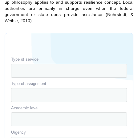
up philosophy applies to and supports resilience concept. Local
authorities are primarily in charge even when the federal
government or state does provide assistance (Nohrstedt, &
Weible, 2010).
Type of service
Type of assignment
Academic level
Urgency