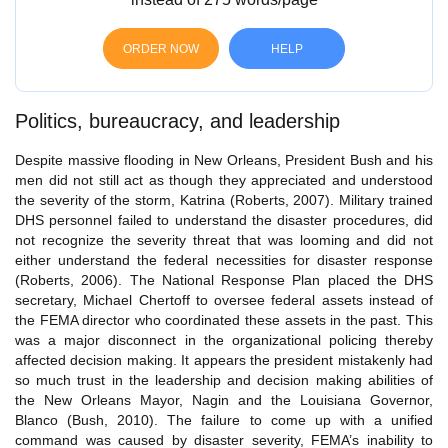
ORDER NOW
HELP
Politics, bureaucracy, and leadership
Despite massive flooding in New Orleans, President Bush and his
men did not still act as though they appreciated and understood
the severity of the storm, Katrina (Roberts, 2007). Military trained
DHS personnel failed to understand the disaster procedures, did
not recognize the severity threat that was looming and did not
either understand the federal necessities for disaster response
(Roberts, 2006). The National Response Plan placed the DHS
secretary, Michael Chertoff to oversee federal assets instead of
the FEMA director who coordinated these assets in the past. This
was a major disconnect in the organizational policing thereby
affected decision making. It appears the president mistakenly had
so much trust in the leadership and decision making abilities of
the New Orleans Mayor, Nagin and the Louisiana Governor,
Blanco (Bush, 2010). The failure to come up with a unified
command was caused by disaster severity, FEMA’s inability to