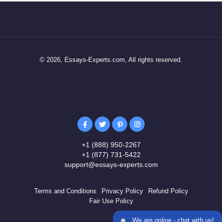
© 2026, Essays-Experts.com, All rights reserved.
+1 (888) 950-2267
+1 (877) 731-5422
support@essays-experts.com
Terms and Conditions
Privacy Policy
Refund Policy
Fair Use Policy
We are online - chat with us!