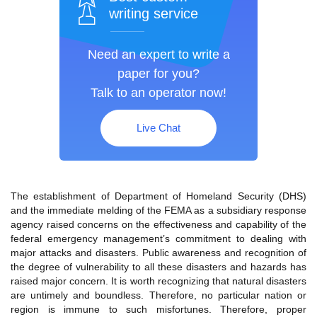
writing service
Need an expert to write a
paper for you?
Talk to an operator now!
Live Chat
The establishment of Department of Homeland Security (DHS)
and the immediate melding of the FEMA as a subsidiary response
agency raised concerns on the effectiveness and capability of the
federal emergency management’s commitment to dealing with
major attacks and disasters. Public awareness and recognition of
the degree of vulnerability to all these disasters and hazards has
raised major concern. It is worth recognizing that natural disasters
are untimely and boundless. Therefore, no particular nation or
region is immune to such misfortunes. Therefore, proper