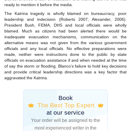
ready to mention it before the media.
The Katrina tragedy is wholly blamed on bureaucracy, poor
leadership and indecision (Roberts 2007; Alexander, 2006).
President Bush, FEMA, DHS and local officials were wholly
blamed. Much as citizens had been alerted there would be
inadequate evacuation mechanisms, communication on the
alternative means was not given from the various government
officials and any local officials. No effective preparations were
made, neither were instructions done to the public by state
officials on evacuation assistance if and when needed at the time
of say the storm or flooding. Blanco’s failure to hold key decisions
and provide critical leadership directions was a key factor that
aggravated the Katrina.
Book
The Best Top Expert
at our service
Your order will be assigned to the
most experienced writer in the