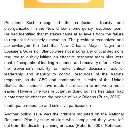
President Bush recognized the confusion, disunity and
disorganization in the New Orleans emergency response team.
He had identified that mistakes came at all levels from the failure
to request for a timely evacuation. The president recognized and
acknowledged the fact that New Orleans Mayor, Nagin and
Louisiana Governor Blanco were not making any critical decisions
required to quickly initiate an effective response team plus were
unable/incapable of leading response and recovery efforts. Given
the Governor’s inability to make critical decisions, lack of
leadership and inability to control resources of the Katrina
response, as the CEO and commander in chief of the United
States, Bush should have made his decision to intervene much
earlier. However, he was reluctant in doing so. His hesitation had
a catastrophic effect on the people of New Orleans (Bush, 2010).
Inadequate response and selective participation
Another policy issue was the criticism mounted on the National
Response Plan by state officials who complained they were left
out from the disaster planning process (Roberts, 2007; Nohrstedt,