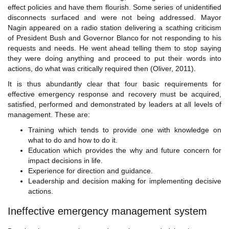
effect policies and have them flourish. Some series of unidentified
disconnects surfaced and were not being addressed. Mayor
Nagin appeared on a radio station delivering a scathing criticism
of President Bush and Governor Blanco for not responding to his
requests and needs. He went ahead telling them to stop saying
they were doing anything and proceed to put their words into
actions, do what was critically required then (Oliver, 2011).
It is thus abundantly clear that four basic requirements for
effective emergency response and recovery must be acquired,
satisfied, performed and demonstrated by leaders at all levels of
management. These are:
Training which tends to provide one with knowledge on
what to do and how to do it.
Education which provides the why and future concern for
impact decisions in life.
Experience for direction and guidance.
Leadership and decision making for implementing decisive
actions.
Ineffective emergency management system