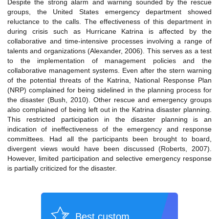
Despite the strong alarm and warning sounded by the rescue
groups, the United States emergency department showed
reluctance to the calls. The effectiveness of this department in
during crisis such as Hurricane Katrina is affected by the
collaborative and time-intensive processes involving a range of
talents and organizations (Alexander, 2006). This serves as a test
to the implementation of management policies and the
collaborative management systems. Even after the stern warning
of the potential threats of the Katrina, National Response Plan
(NRP) complained for being sidelined in the planning process for
the disaster (Bush, 2010). Other rescue and emergency groups
also complained of being left out in the Katrina disaster planning.
This restricted participation in the disaster planning is an
indication of ineffectiveness of the emergency and response
committees. Had all the participants been brought to board,
divergent views would have been discussed (Roberts, 2007).
However, limited participation and selective emergency response
is partially criticized for the disaster.
Best custom