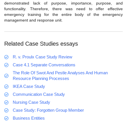
demonstrated lack of purpose, importance, purpose, and
functionality. Therefore, there was need to offer effective
emergency training for the entire body of the emergency
management and response unit.
Related Case Studies essays
R. v. Proulx Case Study Review
Case 4.1 Separate Conversations
The Role Of Swot And Pestle Analyses And Human
Resource Planning Processes
IKEA Case Study
Communication Case Study
Nursing Case Study
Case Study: Forgotten Group Member
Business Entities