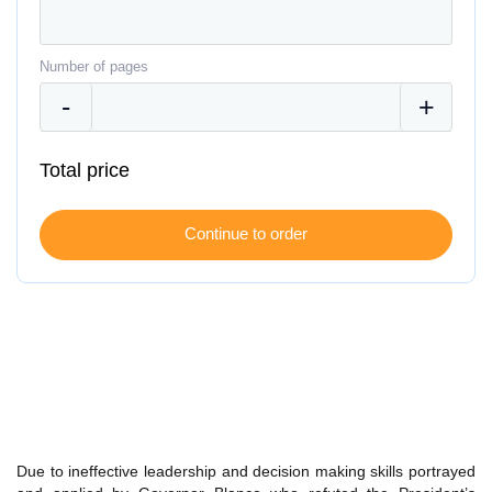
Number of pages
Total price
Due to ineffective leadership and decision making skills portrayed