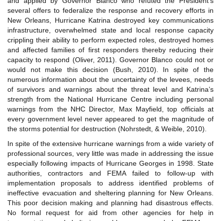
and applied by Governor Blanco who refuted the President’s
several offers to federalize the response and recovery efforts in
New Orleans, Hurricane Katrina destroyed key communications
infrastructure, overwhelmed state and local response capacity
crippling their ability to perform expected roles, destroyed homes
and affected families of first responders thereby reducing their
capacity to respond (Oliver, 2011). Governor Blanco could not or
would not make this decision (Bush, 2010). In spite of the
numerous information about the uncertainty of the levees, needs
of survivors and warnings about the threat level and Katrina’s
strength from the National Hurricane Centre including personal
warnings from the NHC Director, Max Mayfield, top officials at
every government level never appeared to get the magnitude of
the storms potential for destruction (Nohrstedt, & Weible, 2010).
In spite of the extensive hurricane warnings from a wide variety of
professional sources, very little was made in addressing the issue
especially following impacts of Hurricane Georges in 1998. State
authorities, contractors and FEMA failed to follow-up with
implementation proposals to address identified problems of
ineffective evacuation and sheltering planning for New Orleans.
This poor decision making and planning had disastrous effects.
No formal request for aid from other agencies for help in