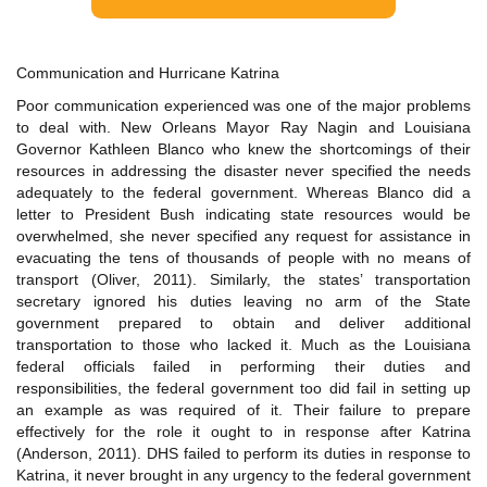
Communication and Hurricane Katrina
Poor communication experienced was one of the major problems
to deal with. New Orleans Mayor Ray Nagin and Louisiana
Governor Kathleen Blanco who knew the shortcomings of their
resources in addressing the disaster never specified the needs
adequately to the federal government. Whereas Blanco did a
letter to President Bush indicating state resources would be
overwhelmed, she never specified any request for assistance in
evacuating the tens of thousands of people with no means of
transport (Oliver, 2011). Similarly, the states’ transportation
secretary ignored his duties leaving no arm of the State
government prepared to obtain and deliver additional
transportation to those who lacked it. Much as the Louisiana
federal officials failed in performing their duties and
responsibilities, the federal government too did fail in setting up
an example as was required of it. Their failure to prepare
effectively for the role it ought to in response after Katrina
(Anderson, 2011). DHS failed to perform its duties in response to
Katrina, it never brought in any urgency to the federal government