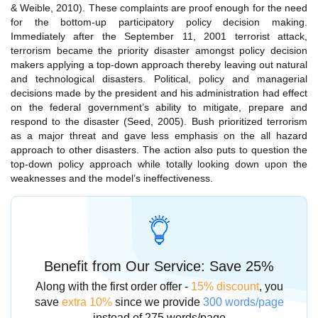
& Weible, 2010). These complaints are proof enough for the need
for the bottom-up participatory policy decision making.
Immediately after the September 11, 2001 terrorist attack,
terrorism became the priority disaster amongst policy decision
makers applying a top-down approach thereby leaving out natural
and technological disasters. Political, policy and managerial
decisions made by the president and his administration had effect
on the federal government’s ability to mitigate, prepare and
respond to the disaster (Seed, 2005). Bush prioritized terrorism
as a major threat and gave less emphasis on the all hazard
approach to other disasters. The action also puts to question the
top-down policy approach while totally looking down upon the
weaknesses and the model’s ineffectiveness.
Benefit from Our Service: Save 25%
Along with the first order offer -
15% discount
, you
save
extra 10%
since we provide
300 words/page
instead of 275 words/page