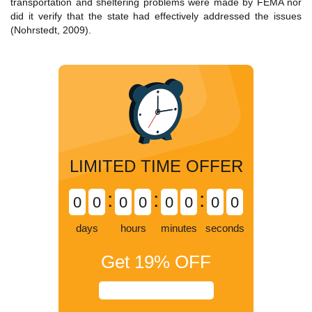
transportation and sheltering problems were made by FEMA nor
did it verify that the state had effectively addressed the issues
(Nohrstedt, 2009).
LIMITED TIME OFFER
:
:
:
0
0
0
0
0
0
0
0
days
hours
minutes
seconds
Get
19%
OFF