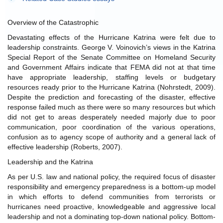
Overview of the Catastrophic
Devastating effects of the Hurricane Katrina were felt due to
leadership constraints. George V. Voinovich’s views in the Katrina
Special Report of the Senate Committee on Homeland Security
and Government Affairs indicate that FEMA did not at that time
have appropriate leadership, staffing levels or budgetary
resources ready prior to the Hurricane Katrina (Nohrstedt, 2009).
Despite the prediction and forecasting of the disaster, effective
response failed much as there were so many resources but which
did not get to areas desperately needed majorly due to poor
communication, poor coordination of the various operations,
confusion as to agency scope of authority and a general lack of
effective leadership (Roberts, 2007).
Leadership and the Katrina
As per U.S. law and national policy, the required focus of disaster
responsibility and emergency preparedness is a bottom-up model
in which efforts to defend communities from terrorists or
hurricanes need proactive, knowledgeable and aggressive local
leadership and not a dominating top-down national policy. Bottom-