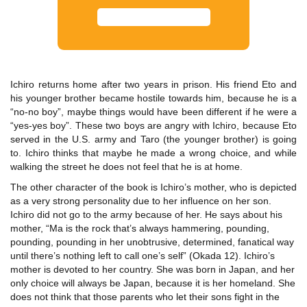
Ichiro returns home after two years in prison. His friend Eto and
his younger brother became hostile towards him, because he is a
“no-no boy”, maybe things would have been different if he were a
“yes-yes boy”. These two boys are angry with Ichiro, because Eto
served in the U.S. army and Taro (the younger brother) is going
to. Ichiro thinks that maybe he made a wrong choice, and while
walking the street he does not feel that he is at home.
The other character of the book is Ichiro’s mother, who is depicted
as a very strong personality due to her influence on her son.
Ichiro did not go to the army because of her. He says about his
mother, “Ma is the rock that’s always hammering, pounding,
pounding, pounding in her unobtrusive, determined, fanatical way
until there’s nothing left to call one’s self” (Okada 12). Ichiro’s
mother is devoted to her country. She was born in Japan, and her
only choice will always be Japan, because it is her homeland. She
does not think that those parents who let their sons fight in the