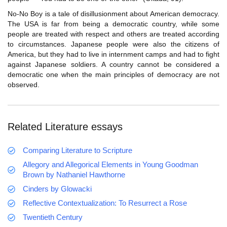
No-No Boy is a tale of disillusionment about American democracy.
The USA is far from being a democratic country, while some
people are treated with respect and others are treated according
to circumstances. Japanese people were also the citizens of
America, but they had to live in internment camps and had to fight
against Japanese soldiers. A country cannot be considered a
democratic one when the main principles of democracy are not
observed.
Related Literature essays
Comparing Literature to Scripture
Allegory and Allegorical Elements in Young Goodman
Brown by Nathaniel Hawthorne
Cinders by Glowacki
Reflective Contextualization: To Resurrect a Rose
Twentieth Century