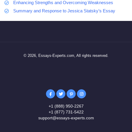
Enhancing Strengths and Overcoming Weaknesses
Summary and Response to Jessica Statsky’s Essay
© 2026, Essays-Experts.com, All rights reserved.
+1 (888) 950-2267
+1 (877) 731-5422
support@essays-experts.com