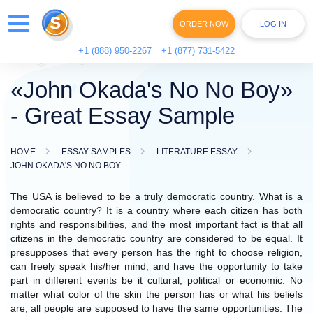
ORDER NOW
LOG IN
+1 (888) 950-2267
+1 (877) 731-5422
«John Okada's No No Boy»
- Great Essay Sample
HOME
ESSAY SAMPLES
LITERATURE ESSAY
JOHN OKADA'S NO NO BOY
The USA is believed to be a truly democratic country. What is a
democratic country? It is a country where each citizen has both
rights and responsibilities, and the most important fact is that all
citizens in the democratic country are considered to be equal. It
presupposes that every person has the right to choose religion,
can freely speak his/her mind, and have the opportunity to take
part in different events be it cultural, political or economic. No
matter what color of the skin the person has or what his beliefs
are, all people are supposed to have the same opportunities. The