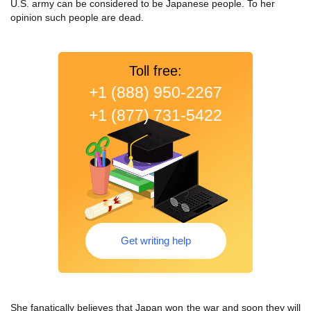
U.S. army can be considered to be Japanese people. To her
opinion such people are dead.
Toll free:
+1 (888) 950-2267
+1 (877) 731-5422
Get writing help
She fanatically believes that Japan won the war and soon they will