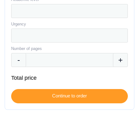
Urgency
Number of pages
Total price