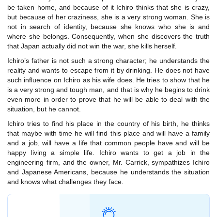
be taken home, and because of it Ichiro thinks that she is crazy,
but because of her craziness, she is a very strong woman. She is
not in search of identity, because she knows who she is and
where she belongs. Consequently, when she discovers the truth
that Japan actually did not win the war, she kills herself.
Ichiro’s father is not such a strong character; he understands the
reality and wants to escape from it by drinking. He does not have
such influence on Ichiro as his wife does. He tries to show that he
is a very strong and tough man, and that is why he begins to drink
even more in order to prove that he will be able to deal with the
situation, but he cannot.
Ichiro tries to find his place in the country of his birth, he thinks
that maybe with time he will find this place and will have a family
and a job, will have a life that common people have and will be
happy living a simple life. Ichiro wants to get a job in the
engineering firm, and the owner, Mr. Carrick, sympathizes Ichiro
and Japanese Americans, because he understands the situation
and knows what challenges they face.