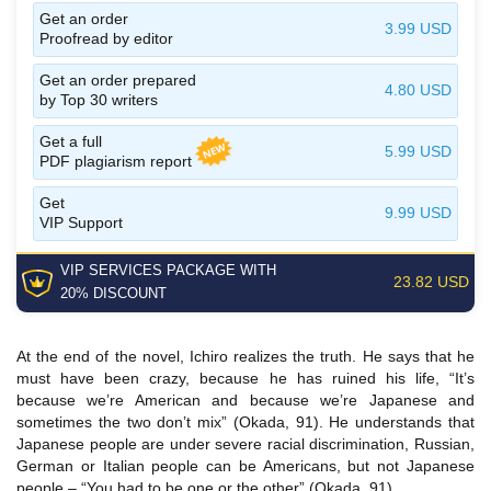
Get an order
3.99 USD
Proofread by editor
Get an order prepared
4.80 USD
by Top 30 writers
Get a full
5.99 USD
PDF plagiarism report
Get
9.99 USD
VIP Support
VIP SERVICES
PACKAGE
WITH
23.82 USD
20% DISCOUNT
At the end of the novel, Ichiro realizes the truth. He says that he
must have been crazy, because he has ruined his life, “It’s
because we’re American and because we’re Japanese and
sometimes the two don’t mix” (Okada, 91). He understands that
Japanese people are under severe racial discrimination, Russian,
German or Italian people can be Americans, but not Japanese
people – “You had to be one or the other” (Okada, 91).