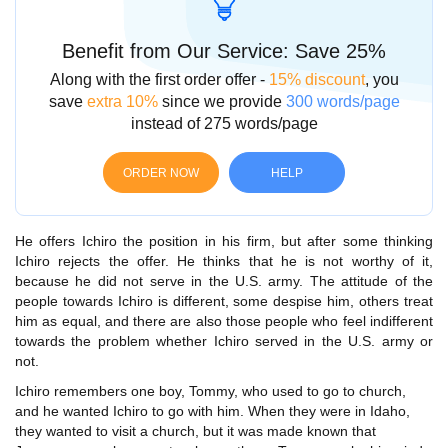
Benefit from Our Service: Save 25%
Along with the first order offer -
15% discount
, you
save
extra 10%
since we provide
300 words/page
instead of 275 words/page
ORDER NOW
HELP
He offers Ichiro the position in his firm, but after some thinking
Ichiro rejects the offer. He thinks that he is not worthy of it,
because he did not serve in the U.S. army. The attitude of the
people towards Ichiro is different, some despise him, others treat
him as equal, and there are also those people who feel indifferent
towards the problem whether Ichiro served in the U.S. army or
not.
Ichiro remembers one boy, Tommy, who used to go to church,
and he wanted Ichiro to go with him. When they were in Idaho,
they wanted to visit a church, but it was made known that