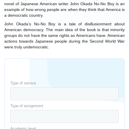
novel of Japanese American writer John Okada No-No Boy is an
example of how wrong people are when they think that America is
a democratic country.
John Okada’s No-No Boy is a tale of disillusionment about
American democracy. The main idea of the book is that minority
groups do not have the same rights as Americans have. American
actions towards Japanese people during the Second World War
were truly undemocratic.
Type of service
Type of assignment
Academic level