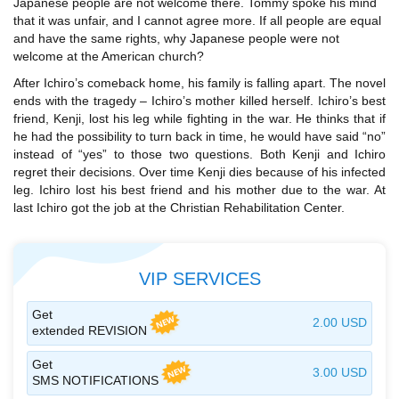
Japanese people are not welcome there. Tommy spoke his mind
that it was unfair, and I cannot agree more. If all people are equal
and have the same rights, why Japanese people were not
welcome at the American church?
After Ichiro’s comeback home, his family is falling apart. The novel
ends with the tragedy – Ichiro’s mother killed herself. Ichiro’s best
friend, Kenji, lost his leg while fighting in the war. He thinks that if
he had the possibility to turn back in time, he would have said “no”
instead of “yes” to those two questions. Both Kenji and Ichiro
regret their decisions. Over time Kenji dies because of his infected
leg. Ichiro lost his best friend and his mother due to the war. At
last Ichiro got the job at the Christian Rehabilitation Center.
VIP SERVICES
Get
2.00 USD
extended REVISION
Get
3.00 USD
SMS NOTIFICATIONS