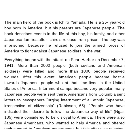
The main hero of the book is Ichiro Yamada. He is a 25- year-old
boy born in America, but his parents are Japanese people. The
book describes events in the life of this boy, his family, and other
Japanese families after Ichiro’s release from prison. The boy was
imprisoned, because he refused to join the armed forces of
America to fight against Japanese soldiers in the war.
Everything began with the attack on Pearl Harbor on December 7,
1941. More than 2000 people (both civilians and American
soldiers) were killed and more than 1000 people received
wounds. After this event, American people became hostile
towards Japanese people who at that time lived in the United
States of America. Internment camps became very popular, many
Japanese people were sent there. Americans from Columbia sent
letters to newspapers “urging internment of all ethnic Japanese,
irrespective of citizenship” (Robinson, 65). “People who have
indicated their desire to follow the Japanese way of life” (Ngai,
185) were considered to be disloyal to America. There were also
Japanese Americans, who wanted to help America and offered
their support to American government, but this offer was rejected.