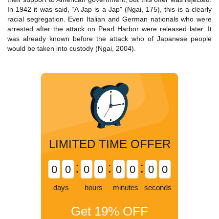
In 1942 it was said, “A Jap is a Jap” (Ngai, 175), this is a clearly
racial segregation. Even Italian and German nationals who were
arrested after the attack on Pearl Harbor were released later. It
was already known before the attack who of Japanese people
would be taken into custody (Ngai, 2004).
LIMITED TIME OFFER
:
:
:
0
0
0
0
0
0
0
0
days
hours
minutes
seconds
Get
19%
OFF