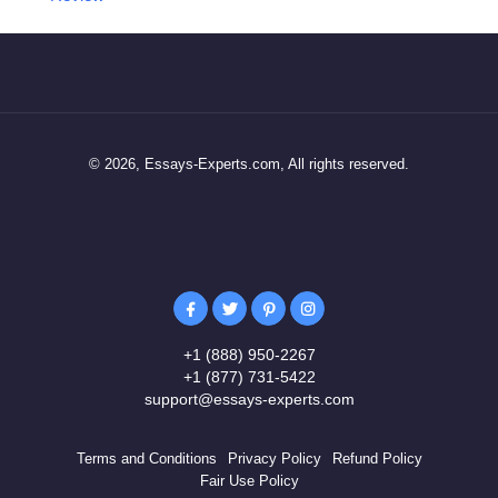
© 2026, Essays-Experts.com, All rights reserved.
+1 (888) 950-2267
+1 (877) 731-5422
support@essays-experts.com
Terms and Conditions
Privacy Policy
Refund Policy
Fair Use Policy