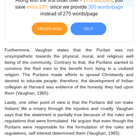
Along with the first order offer -
15% discount
, you
save
extra 10%
since we provide
300 words/page
instead of 275 words/page
ORDER NOW
HELP
Furthermore, Vaughan states that the Puritan was not
unsympathetic towards the physical, moral, and religious well
being of the community. Contrary to that, the Puritans wanted to
convince the Red men to the benefit from living in a civilized
religion. The Puritans made efforts to spread Christianity and
desired to educate people; therefore, the development of Indian
collegian at Harvard was evidence of the honesty they had upon
them (Vaughan, 1965).
Lastly, one other point of view is that the Puritans did not make
Indians’ life a misery through the injustice and cruelty. Vaughan
says that the statement is partially true because of the rules and
regulations that were formulated. He argues that even though the
Puritans were responsible for the formulation of the rules and
regulations, self interest determined them (Vaughan, 1965).