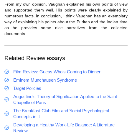
From my own opinion, Vaughan explained his own points of view
and supported them well. His points were clearly explained by
numerous facts. In conclusion, I think Vaughan has an exemplary
way of explaining his points about the Puritan and the Indian time
as he provides some nice narratives from the collected
documents.
Related Review essays
Film Review: Guess Who’s Coming to Dinner
Eminem Munchausen Syndrome
Target Policies
Augustine's Theory of Signification Applied to the Saint-
Chapelle of Paris
The Breakfast Club Film and Social Psychological
Concepts in It
Developing a Healthy Work-Life Balance: A Literature
Review