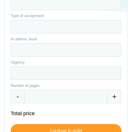
Type of assignment
Academic level
Urgency
Number of pages
Total price