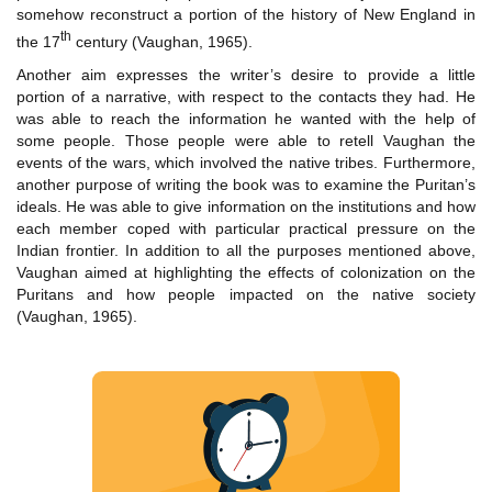
somehow reconstruct a portion of the history of New England in
th
the 17
century (Vaughan, 1965).
Another aim expresses the writer’s desire to provide a little
portion of a narrative, with respect to the contacts they had. He
was able to reach the information he wanted with the help of
some people. Those people were able to retell Vaughan the
events of the wars, which involved the native tribes. Furthermore,
another purpose of writing the book was to examine the Puritan’s
ideals. He was able to give information on the institutions and how
each member coped with particular practical pressure on the
Indian frontier. In addition to all the purposes mentioned above,
Vaughan aimed at highlighting the effects of colonization on the
Puritans and how people impacted on the native society
(Vaughan, 1965).