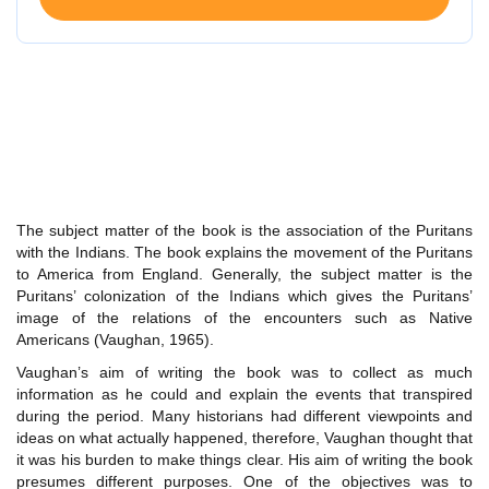
The subject matter of the book is the association of the Puritans
with the Indians. The book explains the movement of the Puritans
to America from England. Generally, the subject matter is the
Puritans’ colonization of the Indians which gives the Puritans’
image of the relations of the encounters such as Native
Americans (Vaughan, 1965).
Vaughan’s aim of writing the book was to collect as much
information as he could and explain the events that transpired
during the period. Many historians had different viewpoints and
ideas on what actually happened, therefore, Vaughan thought that
it was his burden to make things clear. His aim of writing the book
presumes different purposes. One of the objectives was to