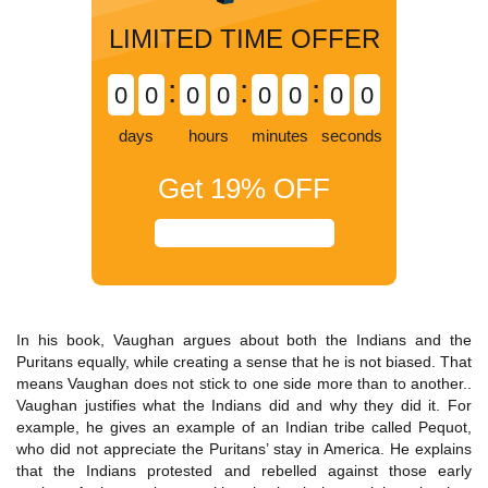
LIMITED TIME OFFER
:
:
:
0
0
0
0
0
0
0
0
days
hours
minutes
seconds
Get
19%
OFF
In his book, Vaughan argues about both the Indians and the
Puritans equally, while creating a sense that he is not biased. That
means Vaughan does not stick to one side more than to another..
Vaughan justifies what the Indians did and why they did it. For
example, he gives an example of an Indian tribe called Pequot,
who did not appreciate the Puritans’ stay in America. He explains
that the Indians protested and rebelled against those early