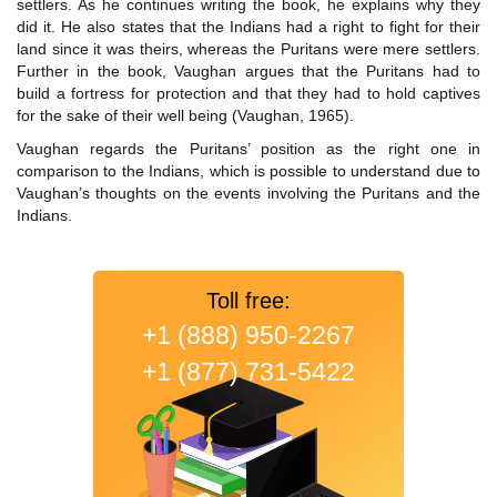
settlers. As he continues writing the book, he explains why they
did it. He also states that the Indians had a right to fight for their
land since it was theirs, whereas the Puritans were mere settlers.
Further in the book, Vaughan argues that the Puritans had to
build a fortress for protection and that they had to hold captives
for the sake of their well being (Vaughan, 1965).
Vaughan regards the Puritans’ position as the right one in
comparison to the Indians, which is possible to understand due to
Vaughan’s thoughts on the events involving the Puritans and the
Indians.
Toll free:
+1 (888) 950-2267
+1 (877) 731-5422