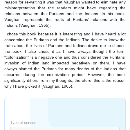
reason for re-writing it was that Vaughan wanted to eliminate any
misinterpretation that the readers might have regarding the
relations between the Puritans and the Indians. In his book,
Vaughan represents the roots of Puritans’ relations with the
Indians (Vaughan, 1965).
I chose this book because it is interesting and I have heard a lot
concerning the Puritans and the Indians. The desire to know the
truth about the lives of Puritans and Indians drove me to choose
the book. I also chose it as I have always thought the term
“colonization” is a negative one and thus considered the Puritans’
invasion of Indian land impacted negatively on them. I have
always blamed the Puritans for many deaths of the Indians that
occurred during the colonization period. However, the book
significantly differs from my thoughts, therefore, this is the reason
why I have picked it (Vaughan, 1965).
Type of service