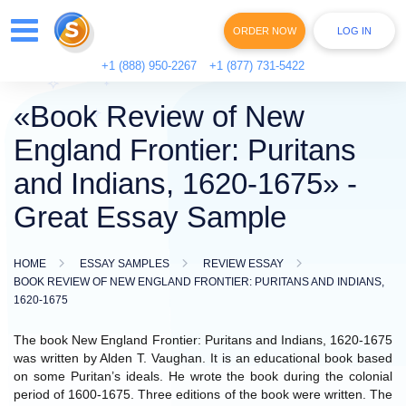
ORDER NOW
LOG IN
+1 (888) 950-2267
+1 (877) 731-5422
«Book Review of New
England Frontier: Puritans
and Indians, 1620-1675» -
Great Essay Sample
HOME
ESSAY SAMPLES
REVIEW ESSAY
BOOK REVIEW OF NEW ENGLAND FRONTIER: PURITANS AND INDIANS,
1620-1675
The book New England Frontier: Puritans and Indians, 1620-1675
was written by Alden T. Vaughan. It is an educational book based
on some Puritan’s ideals. He wrote the book during the colonial
period of 1600-1675. Three editions of the book were written. The