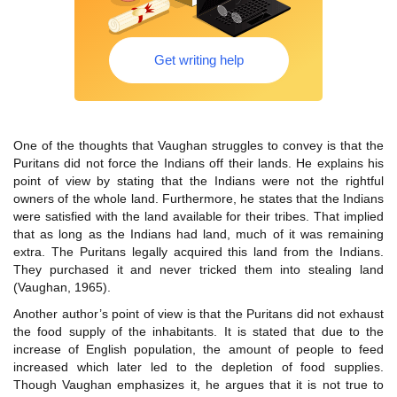
Get writing help
One of the thoughts that Vaughan struggles to convey is that the
Puritans did not force the Indians off their lands. He explains his
point of view by stating that the Indians were not the rightful
owners of the whole land. Furthermore, he states that the Indians
were satisfied with the land available for their tribes. That implied
that as long as the Indians had land, much of it was remaining
extra. The Puritans legally acquired this land from the Indians.
They purchased it and never tricked them into stealing land
(Vaughan, 1965).
Another author’s point of view is that the Puritans did not exhaust
the food supply of the inhabitants. It is stated that due to the
increase of English population, the amount of people to feed
increased which later led to the depletion of food supplies.
Though Vaughan emphasizes it, he argues that it is not true to