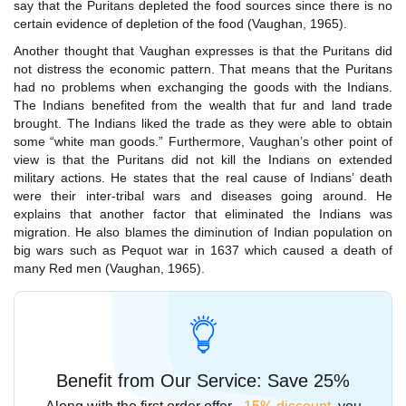
say that the Puritans depleted the food sources since there is no
certain evidence of depletion of the food (Vaughan, 1965).
Another thought that Vaughan expresses is that the Puritans did
not distress the economic pattern. That means that the Puritans
had no problems when exchanging the goods with the Indians.
The Indians benefited from the wealth that fur and land trade
brought. The Indians liked the trade as they were able to obtain
some “white man goods.” Furthermore, Vaughan’s other point of
view is that the Puritans did not kill the Indians on extended
military actions. He states that the real cause of Indians’ death
were their inter-tribal wars and diseases going around. He
explains that another factor that eliminated the Indians was
migration. He also blames the diminution of Indian population on
big wars such as Pequot war in 1637 which caused a death of
many Red men (Vaughan, 1965).
Benefit from Our Service: Save 25%