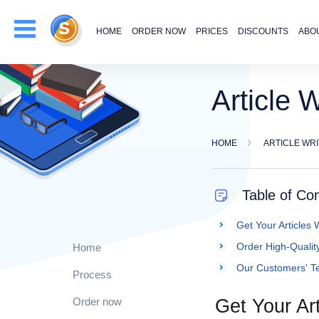
HOME
ORDER NOW
PRICES
DISCOUNTS
ABO
Article W
HOME
ARTICLE WR
Table of Co
Get Your Articles W
Order High-Quality
Home
Our Customers' Te
Process
Order now
Get Your Art