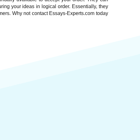
ring your ideas in logical order. Essentially, they
stomers. Why not contact Essays-Experts.com today