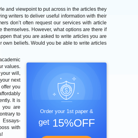
e and viewpoint to put across in the articles they
ng writers to deliver useful information with their
ers don’t often request our services with article
e themselves. However, what options are there if
ppen that you are asked to write articles you are
r own beliefs. Would you be able to write articles
academic
ur values.
your will,
 your next
 offer you
affordably
tly. It is
l you are
Order your 1st paper &
ontrary to
15%OFF
get
m
Essays-
boss with
s!