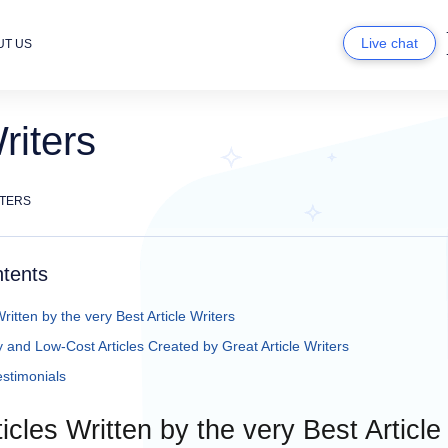
Live chat
UT US
riters
ITERS
ntents
ritten by the very Best Article Writers
 and Low-Cost Articles Created by Great Article Writers
stimonials
icles Written by the very Best Article