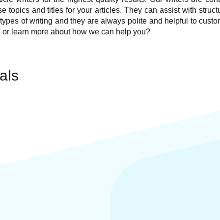
topics and titles for your articles. They can assist with structu
ll types of writing and they are always polite and helpful to cu
e
or learn more about how we can help you?
als