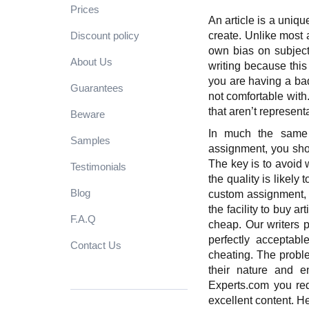
Prices
An article is a uniqu
Discount policy
create. Unlike most a
own bias on subjects
About Us
writing because thi
you are having a bad
Guarantees
not comfortable with
that aren’t represent
Beware
In much the same
Samples
assignment, you shoul
The key is to avoid w
Testimonials
the quality is likely
Blog
custom assignment, w
the facility to buy a
F.A.Q
cheap. Our writers pr
perfectly acceptab
Contact Us
cheating. The proble
their nature and e
Experts.com
you re
excellent content. 