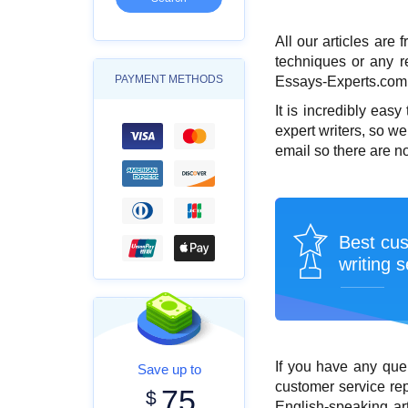
All our articles are 
techniques or any re
PAYMENT METHODS
Essays-Experts.com, t
It is incredibly easy
expert writers, so we
email so there are n
Best cu
writing s
If you have any que
Save up to
customer service rep
75
$
English-speaking
ar