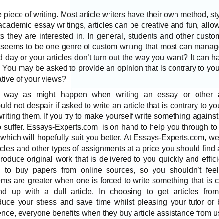
e piece of writing. Most
article writers
have their own method, styl
cademic essay writings, articles can be creative and fun, allowi
 they are interested in. In general, students and other custom
s seems to be one genre of custom writing that most can manag
 day or your articles don’t turn out the way you want? It can ha
. You may be asked to provide an opinion that is contrary to you
ative of your views?
 way as might happen when writing an essay or other 
d not despair if asked to write an article that is contrary to yo
riting them. If you try to make yourself write something against 
 to suffer. Essays-Experts.com is on hand to help you through to
hich will hopefully suit you better. At Essays-Experts.com, we
rticles and other types of assignments at a price you should find 
oduce original work that is delivered to you quickly and efficien
le to buy papers from online sources, so you shouldn’t fee
ms are greater when one is forced to write something that is c
nd up with a dull article. In choosing to
get articles
fro
duce your stress and save time whilst pleasing your tutor or 
Hence, everyone benefits when they
buy article
assistance from u