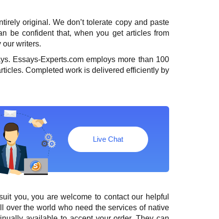
entirely original. We don’t tolerate copy and paste
 can be confident that, when you
get articles
from
 our writers.
days. Essays-Experts.com employs more than 100
rticles. Completed work is delivered efficiently by
Live Chat
suit you, you are welcome to contact our helpful
l over the world who need the services of native
tinually available to accept your order. They can