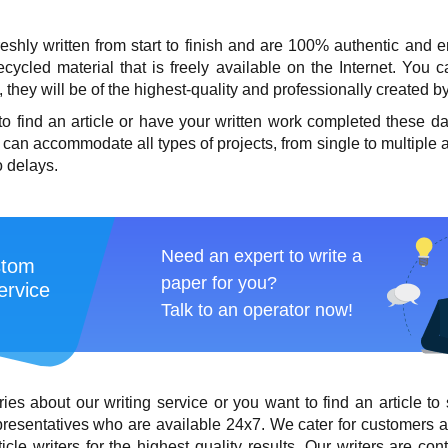
freshly written from start to finish and are 100% authentic and 
cycled material that is freely available on the Internet. You
hey will be of the highest-quality and professionally created by
 to
find an article
or have your written work completed these 
 can accommodate all types of projects, from single to multiple a
o delays.
Need an expert to write a
stom
paper for you?
ervice
Talk to an operator now!
ries about our writing service or you want to
find an article
to 
resentatives who are available 24x7. We cater for customers al
ticle writers
for the highest quality results. Our writers are con