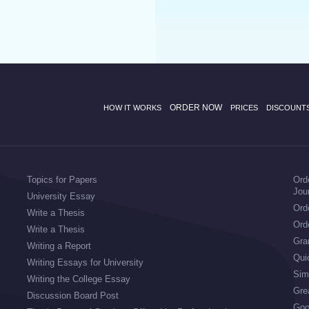
ORDER NOW
HOW IT WORKS
PRICES
DISCOUNT
Topics for Papers
Ord
Jou
University Essay
Orde
Write a Thesis
Ord
Write a Thesis
Gran
Writing a Report
Qui
Writing Essays for University
Sim
Writing the College Essay
Gre
Discussion Board Post
Goo