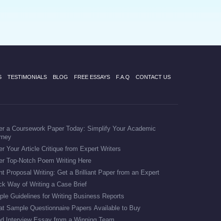
S
TESTIMONIALS
BLOG
FREE ESSAYS
F.A.Q
CONTACT US
er a Coursework Paper Today: Simplify Your Academic
rney
r Your Article Critique from Expert Writers
er Top-Notch Poem Writing Here
t Proposal Writing: Get a Brilliant Paper from an Expert
ck Way of Writing a Case Brief
ple Guidelines for Writing Business Reports
at Sample Questionnaire Papers Available to Buy
d Interview Essay from a Winning Team