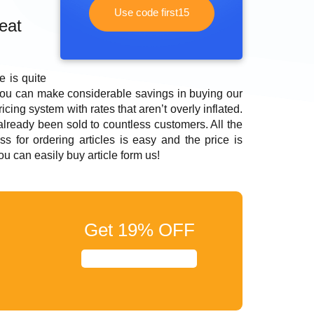
Use code first15
eat
 is quite
you can make considerable savings in buying our
cing system with rates that aren’t overly inflated.
 already been sold to countless customers. All the
s for ordering articles is easy and the price is
you can easily
buy article
form us!
Get
19%
OFF