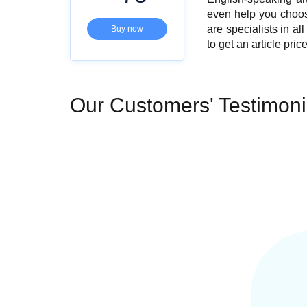
even help you choose 
are specialists in a
Buy now
to get an
article pric
Our Customers' Testimoni