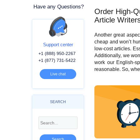
Have any Questions?
Order High-Qu
Article Writer
Another great aspec
cheap and won’t hur
Support center
low-cost articles. Es
+1 (888) 950-2267
Additionally, we won
+1 (877) 731-5422
work our English-sp
reasonable. So, when
Live chat
SEARCH