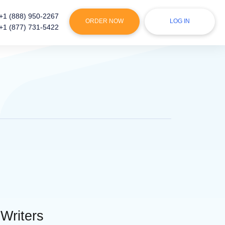
+1 (888) 950-2267
ORDER NOW
LOG IN
+1 (877) 731-5422
 Writers