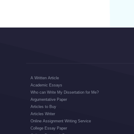
A Written Article
Academic Essays
Who can Write My Dissertation for Me?
Argumentative Paper
Articles to Buy
Articles Writer
Online Assignment Writing Service
College Essay Paper