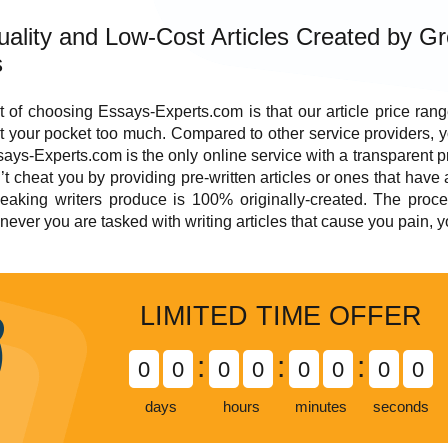
ality and Low-Cost Articles Created by Gr
s
t of choosing Essays-Experts.com is that our
article
price
range
t your pocket too much. Compared to other service providers, 
says-Experts.com is the only online service with a transparent pri
’t cheat you by providing pre-written articles or ones that have
eaking writers produce is 100% originally-created. The proces
ever you are tasked with writing articles that cause you pain, 
LIMITED TIME OFFER
:
:
:
0
0
0
0
0
0
0
0
days
hours
minutes
seconds