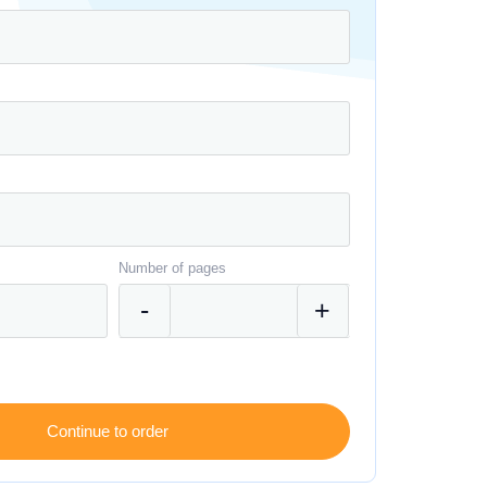
Number of pages