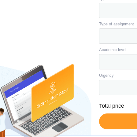
Type of assignment
Academic level
Urgency
Total price