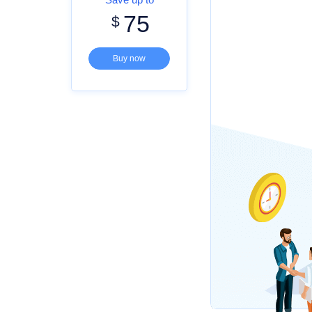
75
$
Buy now