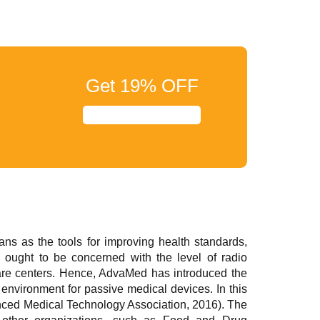
Get
19%
OFF
ans as the tools for improving health standards,
on ought to be concerned with the level of radio
care centers. Hence, AdvaMed has introduced the
 environment for passive medical devices. In this
anced Medical Technology Association, 2016). The