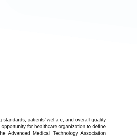
g standards, patients’ welfare, and overall quality
opportunity for healthcare organization to define
 the Advanced Medical Technology Association