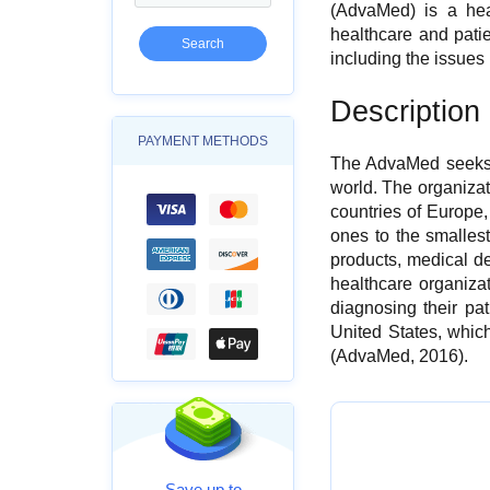
(AdvaMed) is a hea
healthcare and pati
including the issues
Description 
PAYMENT METHODS
The AdvaMed seeks t
world. The organiza
countries of Europe
ones to the smalles
products, medical d
healthcare organizat
diagnosing their pa
United States, whic
(AdvaMed, 2016).
Save up to