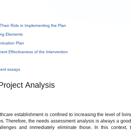
Their Role in Implementing the Plan
ing Elements
ication Plan
nt Effectiveness of the Intervention
ent essays
Project Analysis
hcare establishment is confined to increasing the level of livin
es. Therefore, the needs assessment analysis is always a good 
llenges and immediately eliminate those. In this context,