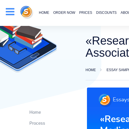
HOME
ORDER NOW
PRICES
DISCOUNTS
ABO
«Resear
Associat
HOME
ESSAY SAMP
Home
Process