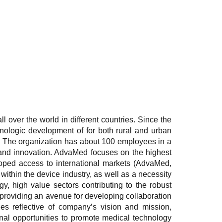
l over the world in different countries. Since the
hnologic development of for both rural and urban
ves. The organization has about 100 employees in a
 and innovation. AdvaMed focuses on the highest
loped access to international markets (AdvaMed,
within the device industry, as well as a necessity
gy, high value sectors contributing to the robust
 providing an avenue for developing collaboration
ies reflective of company’s vision and mission,
onal opportunities to promote medical technology