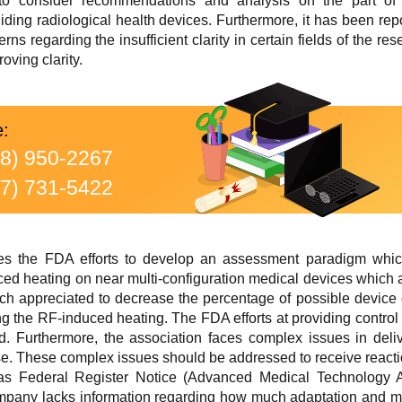
to consider recommendations and analysis on the part of
uiding radiological health devices. Furthermore, it has been r
rns regarding the insufficient clarity in certain fields of the
oving clarity.
e:
88) 950-2267
77) 731-5422
 the FDA efforts to develop an assessment paradigm which 
ced heating on near multi-configuration medical devices which
h appreciated to decrease the percentage of possible device 
ng the RF-induced heating. The FDA efforts at providing contro
d. Furthermore, the association faces complex issues in deliv
ase. These complex issues should be addressed to receive reac
as Federal Register Notice (Advanced Medical Technology Ass
mpany lacks information regarding how much adaptation and modi