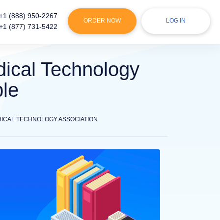
+1 (888) 950-2267
ORDER NOW
LOG IN
+1 (877) 731-5422
ical Technology
ple
ICAL TECHNOLOGY ASSOCIATION