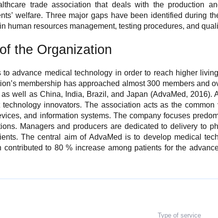
lthcare trade association that deals with the production an
ents’ welfare. Three major gaps have been identified during
 in human resources management, testing procedures, and quali
of the Organization
o advance medical technology in order to reach higher living
tion’s membership has approached almost 300 members and ove
, as well as China, India, Brazil, and Japan (AdvaMed, 2016).
t technology innovators. The association acts as the common v
evices, and information systems. The company focuses predomi
ions. Managers and producers are dedicated to delivery to phys
tients. The central aim of AdvaMed is to develop medical te
h contributed to 80 % increase among patients for the advance
Type of service