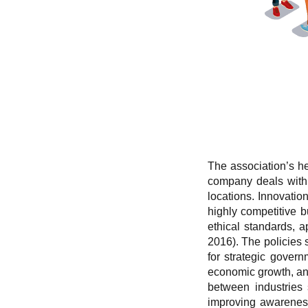
The association’s he
company deals with i
locations. Innovatio
highly competitive 
ethical standards, 
2016). The policies 
for strategic govern
economic growth, and
between industries 
improving awareness 