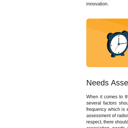
innovation.
Needs Asse
When it comes to the
several factors sho
frequency which is 
assessment of radiof
respect, there shou