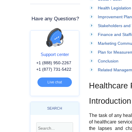
Health Legislation
Improvement Plan
Have any Questions?
Stakeholders and 
Finance and Staff
Marketing Commun
Plan for Measureme
Support center
Conclusion
+1 (888) 950-2267
+1 (877) 731-5422
Related Managem
Live chat
Healthcare 
Introduction
SEARCH
The task of any healt
of healthcare servic
the lapses and cha