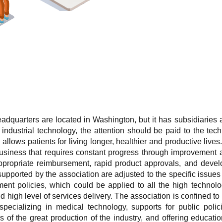
adquarters are located in Washington, but it has subsidiaries al
ndustrial technology, the attention should be paid to the tec
n allows patients for living longer, healthier and productive li
business that requires constant progress through improvement
appropriate reimbursement, rapid product approvals, and deve
supported by the association are adjusted to the specific issues 
ment policies, which could be applied to all the high technolo
 high level of services delivery. The association is confined to
specializing in medical technology, supports for public polic
of the great production of the industry, and offering educati