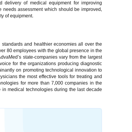
d delivery of medical equipment for improving
 the needs assessment which should be improved,
ty of equipment.
 standards and healthier economies all over the
r 80 employees with the global presence in the
 AdvaMed’s state-companies vary from the largest
oice for the organizations producing diagnostic
nantly on promoting technological innovation to
icians the most effective tools for treating and
chnologies for more than 7,000 companies in the
 in medical technologies during the last decade