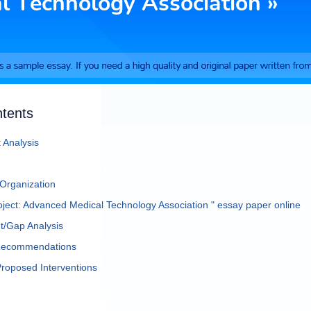
ntents
 Analysis
 Organization
ject: Advanced Medical Technology Association " essay paper online
/Gap Analysis
 Recommendations
Proposed Interventions