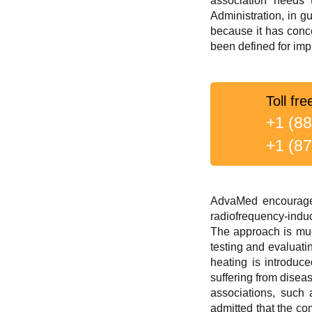
association needs 
Administration, in g
because it has conce
been defined for impr
Toll fre
+1 (8
+1 (8
AdvaMed encourages
radiofrequency-indu
The approach is muc
testing and evaluati
heating is introduce
suffering from dise
associations, such 
admitted that the co