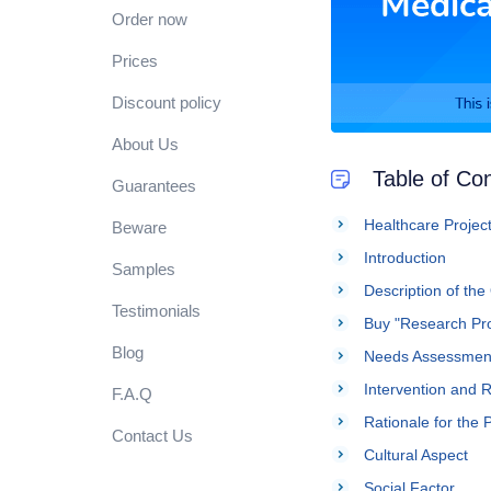
Order now
Prices
Discount policy
About Us
Table of Co
Guarantees
Healthcare Project
Beware
Introduction
Samples
Description of the
Testimonials
Buy "Research Pro
Blog
Needs Assessment
Intervention and
F.A.Q
Rationale for the 
Contact Us
Cultural Aspect
Social Factor