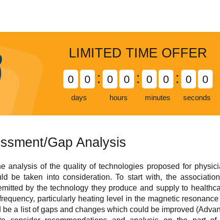
LIMITED TIME OFFER
:
:
:
0
0
0
0
0
0
0
0
days
hours
minutes
seconds
ssment/Gap Analysis
 analysis of the quality of technologies proposed for physici
uld be taken into consideration. To start with, the associati
emitted by the technology they produce and supply to health
requency, particularly heating level in the magnetic resonance
ld be a list of gaps and changes which could be improved (Adv