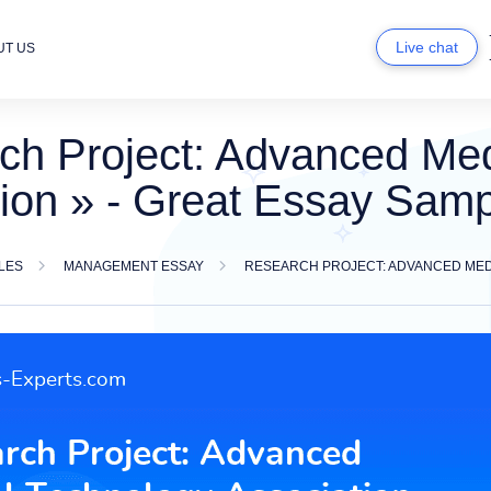
Live chat
UT US
ch Project: Advanced Med
ion » - Great Essay Sam
LES
MANAGEMENT ESSAY
RESEARCH PROJECT: ADVANCED MED