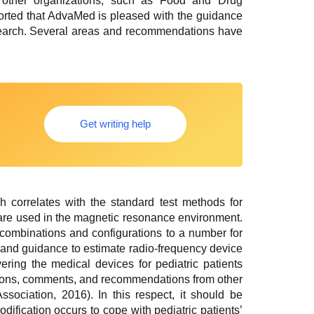
 other organizations, such as Food and Drug
eported that AdvaMed is pleased with the guidance
 research. Several areas and recommendations have
Get writing help
correlates with the standard test methods for
 are used in the magnetic resonance environment.
combinations and configurations to a number for
l and guidance to estimate radio-frequency device
ering the medical devices for pediatric patients
tions, comments, and recommendations from other
ociation, 2016). In this respect, it should be
fication occurs to cope with pediatric patients’