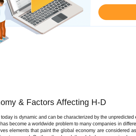
nomy & Factors Affecting H-D
today is dynamic and can be characterized by the unpredicted
has become a worldwide problem to many companies in different
tives elements that paint the global economy are considered as