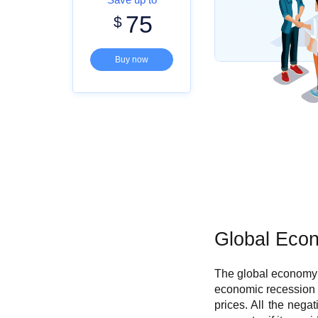
75
$
Buy now
G
lobal Eco
The global economy 
economic recession 
prices. All the nega