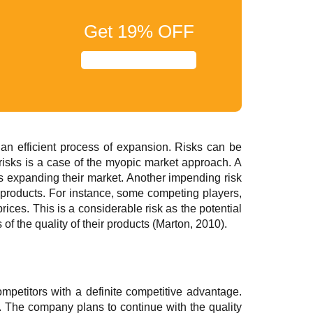
Get
19%
OFF
an efficient process of expansion. Risks can be
risks is a case of the myopic market approach. A
s expanding their market. Another impending risk
e products. For instance, some competing players,
ices. This is a considerable risk as the potential
of the quality of their products (Marton, 2010).
mpetitors with a definite competitive advantage.
. The company plans to continue with the quality