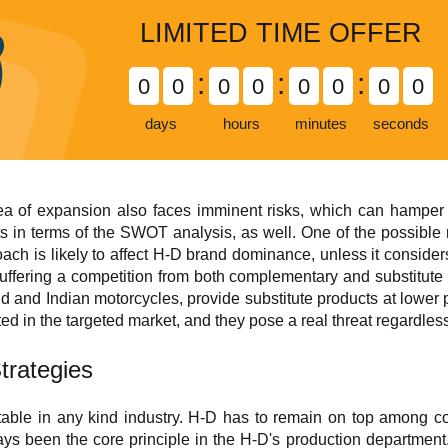
LIMITED TIME OFFER
:
:
:
0
0
0
0
0
0
0
0
days
hours
minutes
seconds
ea of expansion also faces imminent risks, which can hamper 
s in terms of the SWOT analysis, as well. One of the possible 
ch is likely to affect H-D brand dominance, unless it consider
f suffering a competition from both complementary and substitut
d and Indian motorcycles, provide substitute products at lower pr
ed in the targeted market, and they pose a real threat regardless 
trategies
table in any kind industry. H-D has to remain on top among co
ys been the core principle in the H-D's production department