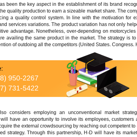
has been the key aspect in the establishment of its brand recogn
 the quality production to earn a sizeable market share. The co
ucing a quality control system. In line with the motivation for
and services variations. The product variation has not only hel
itive advantage. Nonetheless, over-depending on motorcycles
re availing the same product in the market. The strategy is t
tention of outdoing all the competitors (United States. Congress.
e:
88) 950-2267
77) 731-5422
also considers employing an unconventional market strat
will have an opportunity to involve its employees, customers
acquire the external crowdsourcing by reaching out competent t
ed strategy. Through this partnership, H-D will have its mark