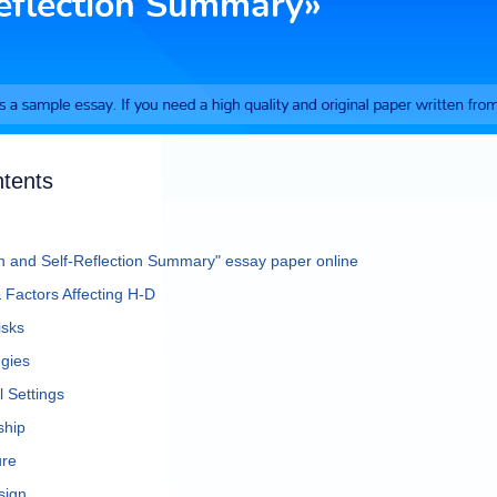
ntents
an and Self-Reflection Summary" essay paper online
Factors Affecting H-D
isks
egies
l Settings
ship
ure
sign