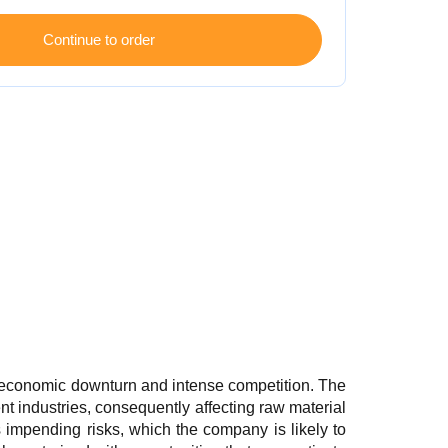
 economic downturn and intense competition. The
 industries, consequently affecting raw material
 impending risks, which the company is likely to