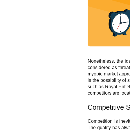
Nonetheless, the id
considered as threat
myopic market approa
is the possibility o
such as Royal Enfiel
competitors are locat
C
ompetitive S
Competition is inevi
The quality has alwa