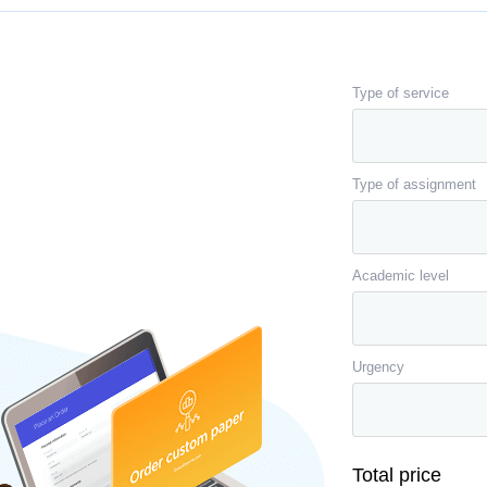
Type of service
Type of assignment
Academic level
Urgency
Total price