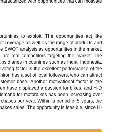
haracterized with opportunities that can motivate
nities to exploit. The opportunities act like
ket coverage as well as the range of products and
the SWOT analysis as opportunities in the market.
 are real competitors targeting the market. The
bsidiaries in countries such as India, Indonesia,
vating factor is the excellent performance of the
ion has a set of loyal followers, who can attract
stomer base. Another motivational factor is the
men have displayed a passion for bikes, and H-D
 demand for motorbikes has been increasing over
chases per year. Within a period of 5 years, the
bakes sales. The opportunity is feasible, since H-