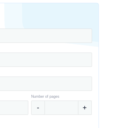
Number of pages