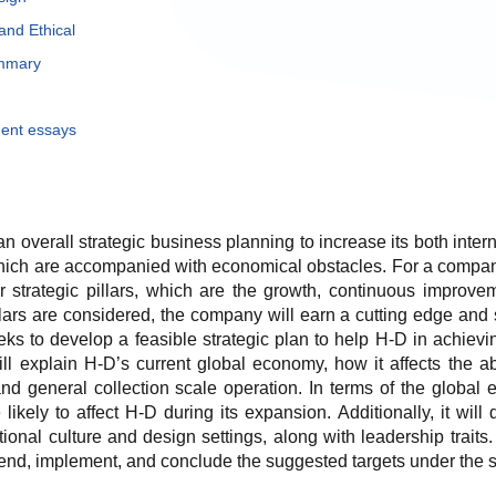
and Ethical
ummary
ent essays
an overall strategic business planning to increase its both inte
hich are accompanied with economical obstacles. For a company t
r strategic pillars, which are the growth, continuous improve
llars are considered, the company will earn a cutting edge and s
eeks to develop a feasible strategic plan to help H-D in achievin
ll explain H-D’s current global economy, how it affects the ab
nd general collection scale operation. In terms of the global 
e likely to affect H-D during its expansion. Additionally, it wil
tional culture and design settings, along with leadership traits.
, implement, and conclude the suggested targets under the spec