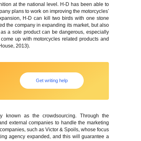
ition at the national level. H-D has been able to
mpany plans to work on improving the motorcycles'
 expansion, H-D can kill two birds with one stone
ped the company in expanding its market, but also
 as a sole product can be dangerous, especially
o come up with motorcycles related products and
 House, 2013).
Get writing help
egy known as the crowdsourcing. Through the
 and external companies to handle the marketing
o companies, such as Victor & Spoils, whose focus
eting agency expanded, and this will guarantee a