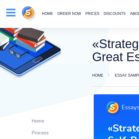
HOME
ORDER NOW
PRICES
DISCOUNTS
ABO
«Strateg
Great E
HOME
ESSAY SAMP
Home
Process