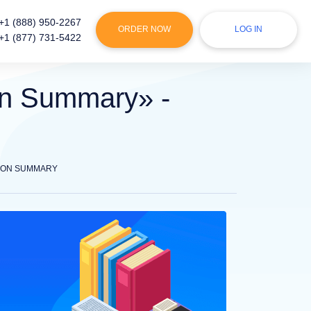
+1 (888) 950-2267
ORDER NOW
LOG IN
+1 (877) 731-5422
ion Summary» -
TION SUMMARY