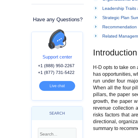
Leadership Traits 
Strategic Plan S
Have any Questions?
Recommendation
Related Managem
Introduction
Support center
+1 (888) 950-2267
H-D opts to take on 
+1 (877) 731-5422
has opportunities, w
run under four majo
Live chat
When all the four pi
pillars, the paper s
growth, the paper wi
revenue collection a
SEARCH
risks factors that ar
directional, organiza
summary to recommend