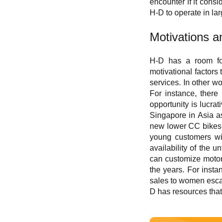
encounter if it cons
H-D to operate in la
M
otivations 
H-D has a room for
motivational factors
services. In other w
For instance, there
opportunity is lucra
Singapore in Asia as
new lower CC bikes i
young customers wit
availability of the
can customize motor
the years. For inst
sales to women escal
D has resources that 