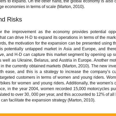
iders to expand. On the other hand, the global economy is also c
rge economies in terms of scale (Marton, 2010).
and Risks
 the improvement as the economy provides potential opportu
 that can drive H-D to expand its operations in terms of the mar
ords, the motivation for the expansion can be presented using 
 is potentially untapped market in Asia and Europe, and there
tive, and H-D can capture this market segment by opening up su
 well as Ukraine, Belarus, and Austria in Europe. Another moti
n the currently obtained markets (Marton, 2010). The new invent
h ease, and this is a strategy to increase the company’s cu
 untargeted customers in terms of women and young riders. Wo
bikes for women and young riders. Additionally, the women's
ance, in the year 2004, women recorded 15,000 motorcycles pur
ated to over 30, 000 per year, and this accounted to 12% of all 
can facilitate the expansion strategy (Marton, 2010).