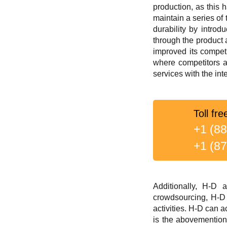
production, as this 
maintain a series of
durability by introd
through the product 
improved its compet
where competitors a
services with the in
Toll fre
+1 (8
+1 (8
Additionally, H-D 
crowdsourcing, H-D 
activities. H-D can 
is the abovemention