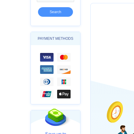
PAYMENT METHODS
Save up to