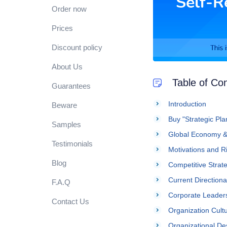
Order now
Prices
Discount policy
About Us
Table of Co
Guarantees
Introduction
Beware
Buy "Strategic Pl
Samples
Global Economy & 
Testimonials
Motivations and R
Blog
Competitive Strat
Current Directiona
F.A.Q
Corporate Leader
Contact Us
Organization Cult
Organizational De