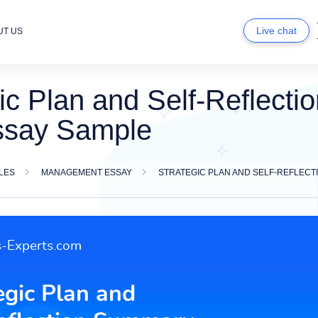
Live chat
UT US
ic Plan and Self-Reflect
ssay Sample
LES
MANAGEMENT ESSAY
STRATEGIC PLAN AND SELF-REFLEC