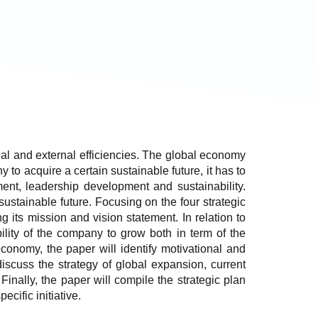
rnal and external efficiencies. The global economy
o acquire a certain sustainable future, it has to
ment, leadership development and sustainability.
ustainable future. Focusing on the four strategic
g its mission and vision statement. In relation to
ility of the company to grow both in term of the
economy, the paper will identify motivational and
l discuss the strategy of global expansion, current
 Finally, the paper will compile the strategic plan
ific initiative.