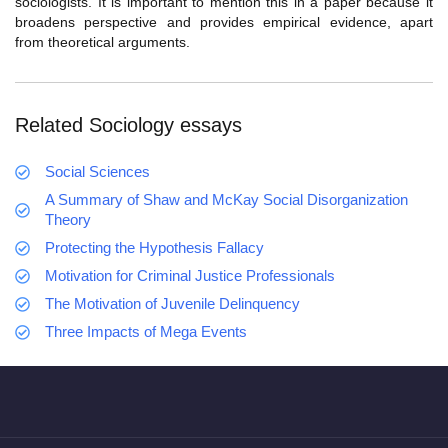
sociologists. It is important to mention this in a paper because it
broadens perspective and provides empirical evidence, apart
from theoretical arguments.
Related Sociology essays
Social Sciences
A Summary of Shaw and McKay Social Disorganization
Theory
Protecting the Hypothesis Fallacy
Motivation for Criminal Justice Professionals
The Motivation of Juvenile Delinquency
Three Impacts of Mega Events