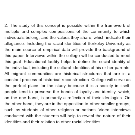
2. The study of this concept is possible within the framework of
multiple and complex compositions of the community to which
individuals belong, and the values they share, which indicate their
allegiance. Including the racial identities of Berkeley University as
the main source of empirical data will provide the background of
this paper. Interviews within the college will be conducted to meet
this goal. Educational facility helps to define the social identity of
the individual, including the cultural identities of his or her parents.
All migrant communities are historical structures that are in a
constant process of historical reconstruction. College will serve as
the perfect place for the study because it is a society in itself:
people tend to preserve the bonds of loyalty and identity, which,
on the one hand, is primarily a reflection of their ideologies. On
the other hand, they are in the opposition to other smaller groups,
such as students of other religions or nations. Video interviews
conducted with the students will help to reveal the nature of their
identities and their relation to other racial identities.