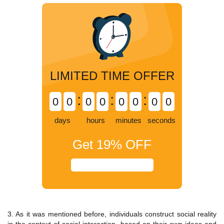
LIMITED TIME OFFER
:
:
:
0
0
0
0
0
0
0
0
days
hours
minutes
seconds
Get
19%
OFF
3. As it was mentioned before, individuals construct social reality