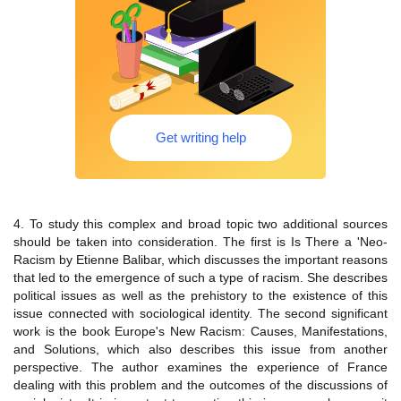
Get writing help
4. To study this complex and broad topic two additional sources
should be taken into consideration. The first is Is There a 'Neo-
Racism by Etienne Balibar, which discusses the important reasons
that led to the emergence of such a type of racism. She describes
political issues as well as the prehistory to the existence of this
issue connected with sociological identity. The second significant
work is the book Europe's New Racism: Causes, Manifestations,
and Solutions, which also describes this issue from another
perspective. The author examines the experience of France
dealing with this problem and the outcomes of the discussions of