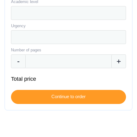
Academic level
Urgency
Number of pages
Total price