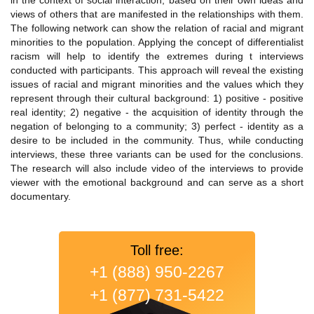
in the context of social interaction, based on their own ideas and
views of others that are manifested in the relationships with them.
The following network can show the relation of racial and migrant
minorities to the population. Applying the concept of differentialist
racism will help to identify the extremes during t interviews
conducted with participants. This approach will reveal the existing
issues of racial and migrant minorities and the values which they
represent through their cultural background: 1) positive - positive
real identity; 2) negative - the acquisition of identity through the
negation of belonging to a community; 3) perfect - identity as a
desire to be included in the community. Thus, while conducting
interviews, these three variants can be used for the conclusions.
The research will also include video of the interviews to provide
viewer with the emotional background and can serve as a short
documentary.
Toll free:
+1 (888) 950-2267
+1 (877) 731-5422