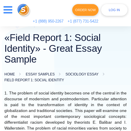
ORDER NOW
LOG IN
+1 (888) 950-2267
+1 (877) 731-5422
«Field Report 1: Social
Identity» - Great Essay
Sample
HOME
ESSAY SAMPLES
SOCIOLOGY ESSAY
FIELD REPORT 1: SOCIAL IDENTITY
1. The problem of social identity becomes one of the central in the
discourse of modernism and postmodernism. Particular attention
is paid to the transformation of identity in the context of
globalization and traditional societies. This paper will examine one
of the most important contemporary sociological concepts:
differentialist racism developed by theorists E. Balibar and I.
Wallerstein. The problem of racial minorities varies from society to