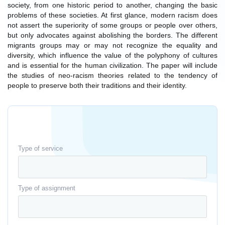
society, from one historic period to another, changing the basic
problems of these societies. At first glance, modern racism does
not assert the superiority of some groups or people over others,
but only advocates against abolishing the borders. The different
migrants groups may or may not recognize the equality and
diversity, which influence the value of the polyphony of cultures
and is essential for the human civilization. The paper will include
the studies of neo-racism theories related to the tendency of
people to preserve both their traditions and their identity.
Type of service
Type of assignment