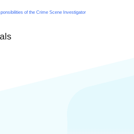
onsibilities of the Crime Scene Investigator
als