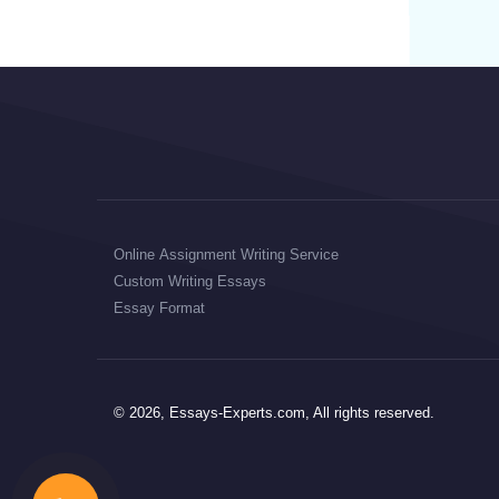
Online Assignment Writing Service
Custom Writing Essays
Essay Format
© 2026, Essays-Experts.com, All rights reserved.