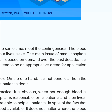
t the same time, meet the contingencies. The blood
 our lives’ sake. The main issue of small hospitals
el is based on demand over the past decade. It is
 tend to be an appropriative arena for application
es. On the one hand, it is not beneficial from the
 a patient’s death.
practice. It is obvious, when not enough blood is
al is responsible for its patients and their lives.
 able to help all patients. In spite of the fact that
od available. It does not matter where the blood