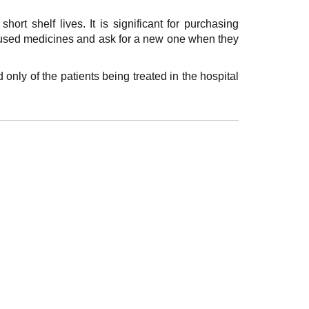
hort shelf lives. It is significant for purchasing
unused medicines and ask for a new one when they
 only of the patients being treated in the hospital