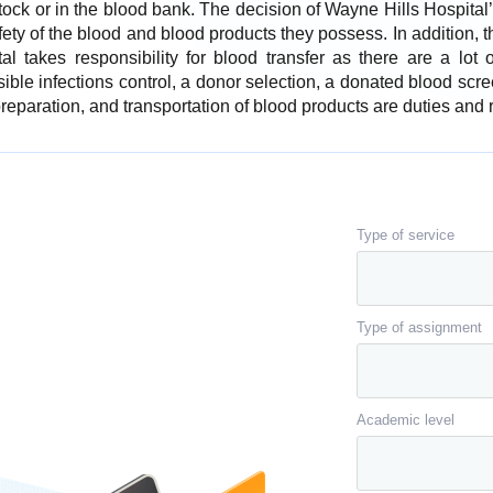
 stock or in the blood bank. The decision of Wayne Hills Hospita
fety of the blood and blood products they possess. In addition, 
al takes responsibility for blood transfer as there are a lot 
ible infections control, a donor selection, a donated blood scre
eparation, and transportation of blood products are duties and re
Type of service
Type of assignment
Academic level