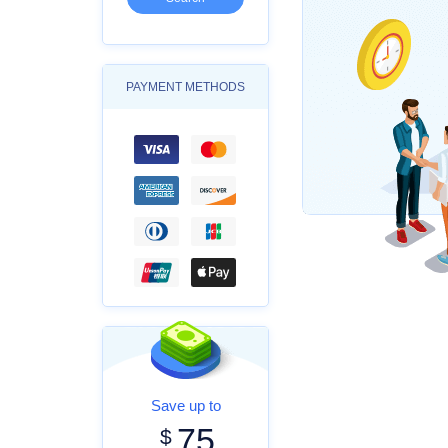
PAYMENT METHODS
Save up to
75
$