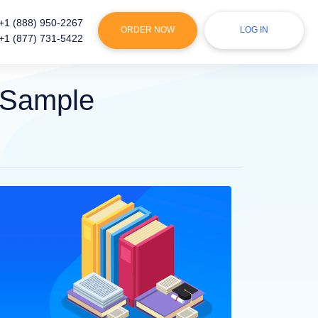
+1 (888) 950-2267
ORDER NOW
LOG IN
+1 (877) 731-5422
 Sample