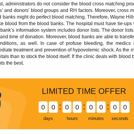
est, administrators do not consider the blood cross matching pr
ts’ and donors’ blood groups and RH factors. Moreover, cross 
 banks might do perfect blood matching. Therefore, Wayne Hills H
take blood from the blood banks. The hospital must have tie-ups
bank’s information system includes donor lists. The donor lists
 and time of donation. Moreover, blood banks are able to transfer
ditions, as well. In case of profuse bleeding, the medics 
iate treatment and prevention of hypovolemic shock. As the matte
tals than to stock the blood itself. If the clinic deals with blood
ts the best.
LIMITED TIME OFFER
:
:
:
0
0
0
0
0
0
0
0
days
hours
minutes
seconds