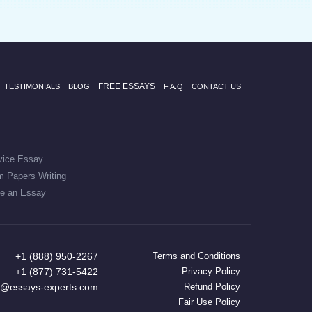
FREE ESSAYS
TESTIMONIALS
BLOG
F.A.Q
CONTACT US
vice Essay
m Papers Writing
te an Essay
+1 (888) 950-2267
Terms and Conditions
+1 (877) 731-5422
Privacy Policy
t@essays-experts.com
Refund Policy
Fair Use Policy