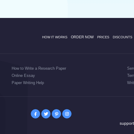
ORDER NOW
HOW IT WORKS
PRICES
DISCOUNTS
How to Write a Research Paper
Ser
Online Essay
Ter
Paper Writing Help
Wri
suppor