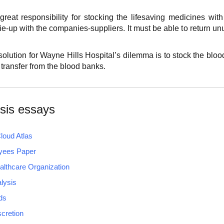
reat responsibility for stocking the lifesaving medicines with s
ie-up with the companies-suppliers. It must be able to return 
olution for Wayne Hills Hospital’s dilemma is to stock the blood
 transfer from the blood banks.
sis essays
loud Atlas
yees Paper
lthcare Organization
lysis
ds
scretion