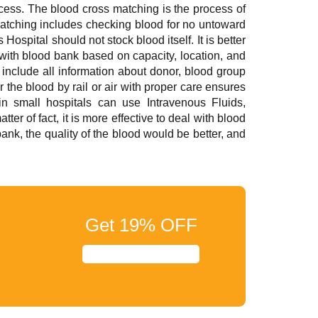
ocess. The blood cross matching is the process of
matching includes checking blood for no untoward
ospital should not stock blood itself. It is better
 with blood bank based on capacity, location, and
 include all information about donor, blood group
 the blood by rail or air with proper care ensures
in small hospitals can use Intravenous Fluids,
r of fact, it is more effective to deal with blood
 bank, the quality of the blood would be better, and
Get
19%
OFF