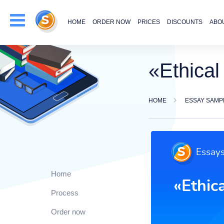
HOME
ORDER NOW
PRICES
DISCOUNTS
ABO
«Ethica
HOME
ESSAY SAMP
Home
Process
Order now