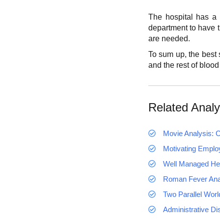
The hospital has a g
department to have t
are needed.
To sum up, the best s
and the rest of blood
Related Analy
Movie Analysis: C
Motivating Emplo
Well Managed Hea
Roman Fever Ana
Two Parallel Worl
Administrative Di