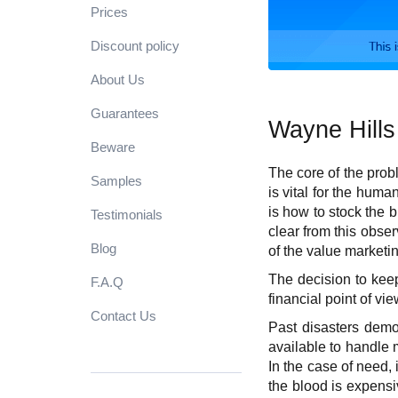
Prices
Discount policy
About Us
Guarantees
Wayne Hills
Beware
The core of the prob
Samples
is vital for the huma
is how to stock the 
Testimonials
clear from this obse
Blog
of the value marketi
The decision to keep
F.A.Q
financial point of vi
Contact Us
Past disasters demon
available to handle m
In the case of need, i
the blood is expensi