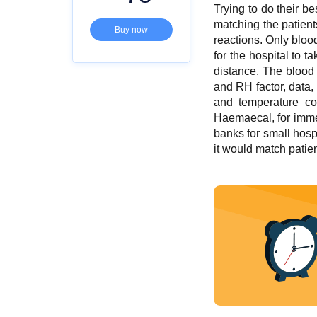
Trying to do their b
matching the patien
Buy now
reactions. Only blood
for the hospital to 
distance. The blood 
and RH factor, data,
and temperature con
Haemaecal, for immed
banks for small hospi
it would match patien