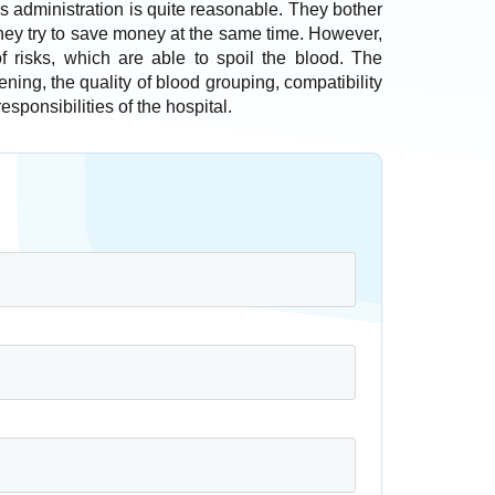
l’s administration is quite reasonable. They bother
they try to save money at the same time. However,
of risks, which are able to spoil the blood. The
ening, the quality of blood grouping, compatibility
sponsibilities of the hospital.