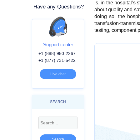
is, in the hospital’s
Have any Questions?
about quality and sa
doing so, the hospit
transfusion-transmiss
testing, component pr
Support center
+1 (888) 950-2267
+1 (877) 731-5422
Live chat
SEARCH