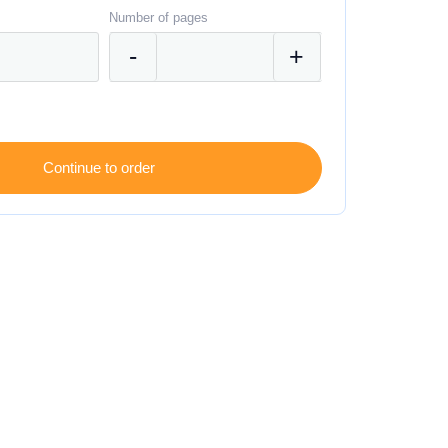
Number of pages