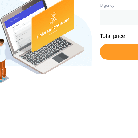
Urgency
Total price