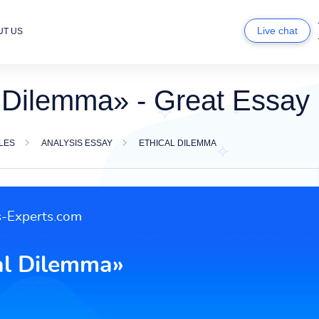
Live chat
UT US
l Dilemma» - Great Essay
LES
ANALYSIS ESSAY
ETHICAL DILEMMA