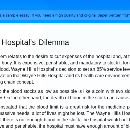
 Hospital’s Dilemma
lem relates to the desire to cut expenses of the hospital and, a
n body. It is expensive, perishable, and mandatory to stock it for
blood. Wayne Hills Hospital’s decision to set an 85% service lev
rvation that Wayne Hills Hospital and its health care environment
ng chain concept.
 the blood stocks as low as possible is like a coin with two sid
ew. On the other hand, the dearth of blood in the stock can cause
strated that the blood limit is a great risk for the medicine 
assive needs, a lot of lives might be lost. The Wayne Hills Hospit
f there is not enough blood in the stock, the hospital would not be
ve and perishable, the hospital must have enough amount of blo