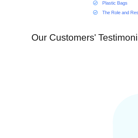
Plastic Bags
The Role and Resp
Our Customers' Testimoni